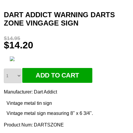
DART ADDICT WARNING DARTS
ZONE VINGAGE SIGN
$14.95
$14.20
Manufacturer:
Dart Addict
Vintage metal tin sign
Vintage metal sign measuring 8" x 6 3/4".
Product Num:
DARTSZONE