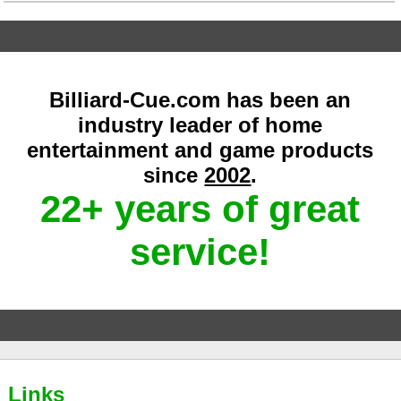
Billiard-Cue.com has been an
industry leader of home
entertainment and game products
since
2002
.
22+ years of great
service!
Links