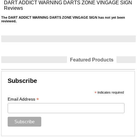
DART ADDICT WARNING DARTS ZONE VINGAGE SIGN
Reviews
The DART ADDICT WARNING DARTS ZONE VINGAGE SIGN has not yet been
reviewed.
Featured Products
Subscribe
*
indicates required
*
Email Address