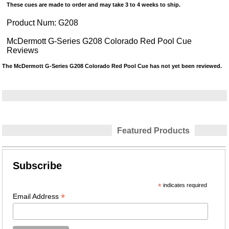
These cues are made to order and may take 3 to 4 weeks to ship.
Product Num:
G208
McDermott G-Series G208 Colorado Red Pool Cue
Reviews
The McDermott G-Series G208 Colorado Red Pool Cue has not yet been reviewed.
Featured Products
Subscribe
*
indicates required
*
Email Address