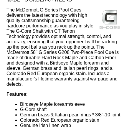
The McDermott G Series Pool Cues
delivers the latest technology with high
quality craftsmanship guaranteeing
hardcore performance as you play in style!
The G-Core Shaft with CT Tenon
Technology provides optimal strength, control, and
accuracy, ensuring that your opponent will be racking
up the pool balls as you rack up the points. The
McDermott 58'' G Series G208 Two-Piece Pool Cue is
made of durable Hard Rock Maple and Carbon Fiber
and designed with a Birdseye Maple forearm and
sleeve, German brass and Italian pearl rings, and a
Colorado Red European organic stain. Includes a
manufacturer's lifetime warranty against warpage and
defects.
Features
:
Birdseye Maple forearm/sleeve
G-Core shaft
German brass & Italian pearl rings * 3/8"-10 joint
Colorado Red European organic stain
Genuine Irish linen wrap