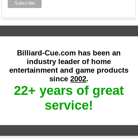
Billiard-Cue.com has been an
industry leader of home
entertainment and game products
since
2002
.
22+ years of great
service!