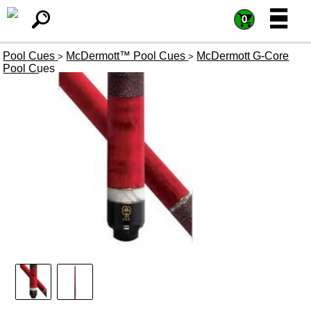
=
=
0
Pool Cues
McDermott™ Pool Cues
McDermott G-Core
>
>
Pool Cues