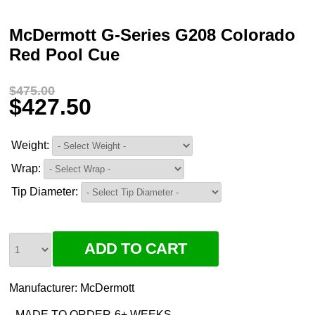
McDermott G-Series G208 Colorado
Red Pool Cue
$475.00
$427.50
Weight:
Wrap:
Tip Diameter:
Manufacturer:
McDermott
MADE TO ORDER-6+ WEEKS