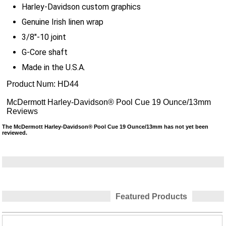
Harley-Davidson custom graphics
Genuine Irish linen wrap
3/8"-10 joint
G-Core shaft
Made in the U.S.A.
Product Num:
HD44
McDermott Harley-Davidson® Pool Cue 19 Ounce/13mm
Reviews
The McDermott Harley-Davidson® Pool Cue 19 Ounce/13mm has not yet been
reviewed.
Featured Products