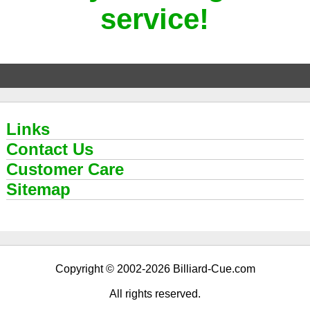
service!
Links
Contact Us
Customer Care
Sitemap
Copyright © 2002-2026 Billiard-Cue.com
All rights reserved.