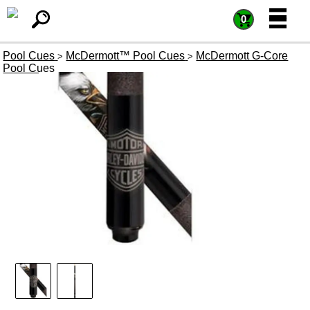
=
=
0
Pool Cues
McDermott™ Pool Cues
McDermott G-Core
>
>
Pool Cues