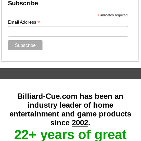
Subscribe
*
indicates required
*
Email Address
Billiard-Cue.com has been an
industry leader of home
entertainment and game products
since
2002
.
22+ years of great