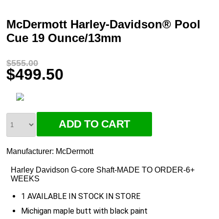
McDermott Harley-Davidson® Pool
Cue 19 Ounce/13mm
$555.00
$499.50
Manufacturer:
McDermott
Harley Davidson G-core Shaft-MADE TO ORDER-6+
WEEKS
1 AVAILABLE IN STOCK IN STORE
Michigan maple butt with black paint