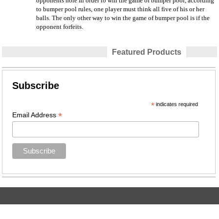
opponents hole In order to win the game of bumper pool, according
to bumper pool rules, one player must think all five of his or her
balls. The only other way to win the game of bumper pool is if the
opponent forfeits.
Featured Products
Subscribe
*
indicates required
*
Email Address