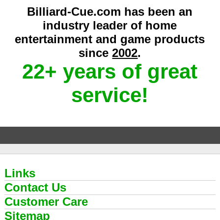
Billiard-Cue.com has been an
industry leader of home
entertainment and game products
since
2002
.
22+ years of great
service!
Links
Contact Us
Customer Care
Sitemap