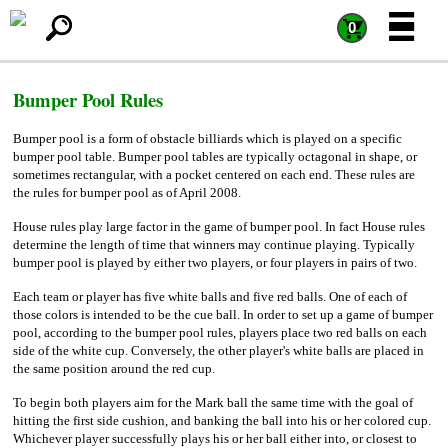
=
=
0
Bumper Pool Rules
Bumper pool is a form of obstacle billiards which is played on a specific
bumper pool table. Bumper pool tables are typically octagonal in shape, or
sometimes rectangular, with a pocket centered on each end. These rules are
the rules for bumper pool as of April 2008.
House rules play large factor in the game of bumper pool. In fact House rules
determine the length of time that winners may continue playing. Typically
bumper pool is played by either two players, or four players in pairs of two.
Each team or player has five white balls and five red balls. One of each of
those colors is intended to be the cue ball. In order to set up a game of bumper
pool, according to the bumper pool rules, players place two red balls on each
side of the white cup. Conversely, the other player's white balls are placed in
the same position around the red cup.
To begin both players aim for the Mark ball the same time with the goal of
hitting the first side cushion, and banking the ball into his or her colored cup.
Whichever player successfully plays his or her ball either into, or closest to