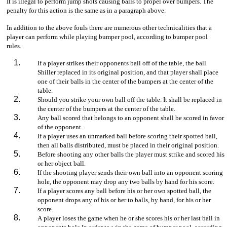
It is illegal to perform jump shots causing balls to propel over bumpers. The
penalty for this action is the same as in a paragraph above.
In addition to the above fouls there are numerous other technicalities that a
player can perform while playing bumper pool, according to bumper pool
rules.
If a player strikes their opponents ball off of the table, the ball
Shiller replaced in its original position, and that player shall place
one of their balls in the center of the bumpers at the center of the
table.
Should you strike your own ball off the table. It shall be replaced in
the center of the bumpers at the center of the table.
Any ball scored that belongs to an opponent shall be scored in favor
of the opponent.
If a player uses an unmarked ball before scoring their spotted ball,
then all balls distributed, must be placed in their original position.
Before shooting any other balls the player must strike and scored his
or her object ball.
If the shooting player sends their own ball into an opponent scoring
hole, the opponent may drop any two balls by hand for his score.
If a player scores any ball before his or her own spotted ball, the
opponent drops any of his or her to balls, by hand, for his or her
score.
A player loses the game when he or she scores his or her last ball in