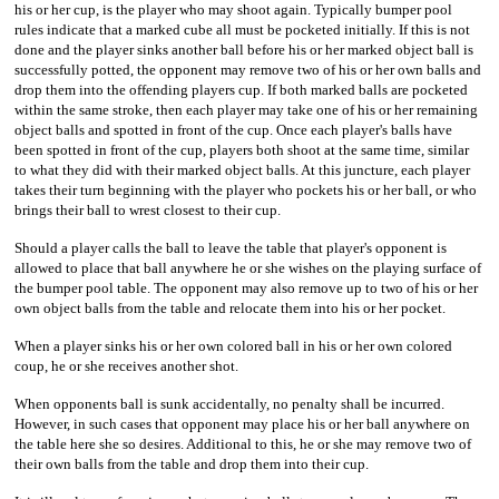
his or her cup, is the player who may shoot again. Typically bumper pool
rules indicate that a marked cube all must be pocketed initially. If this is not
done and the player sinks another ball before his or her marked object ball is
successfully potted, the opponent may remove two of his or her own balls and
drop them into the offending players cup. If both marked balls are pocketed
within the same stroke, then each player may take one of his or her remaining
object balls and spotted in front of the cup. Once each player's balls have
been spotted in front of the cup, players both shoot at the same time, similar
to what they did with their marked object balls. At this juncture, each player
takes their turn beginning with the player who pockets his or her ball, or who
brings their ball to wrest closest to their cup.
Should a player calls the ball to leave the table that player's opponent is
allowed to place that ball anywhere he or she wishes on the playing surface of
the bumper pool table. The opponent may also remove up to two of his or her
own object balls from the table and relocate them into his or her pocket.
When a player sinks his or her own colored ball in his or her own colored
coup, he or she receives another shot.
When opponents ball is sunk accidentally, no penalty shall be incurred.
However, in such cases that opponent may place his or her ball anywhere on
the table here she so desires. Additional to this, he or she may remove two of
their own balls from the table and drop them into their cup.