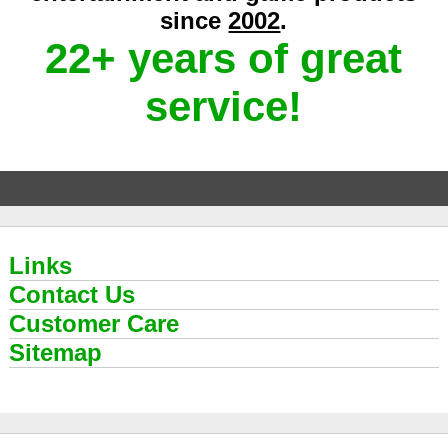
since
2002
.
22+ years of great
service!
Links
Contact Us
Customer Care
Sitemap