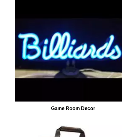
Game Room Decor