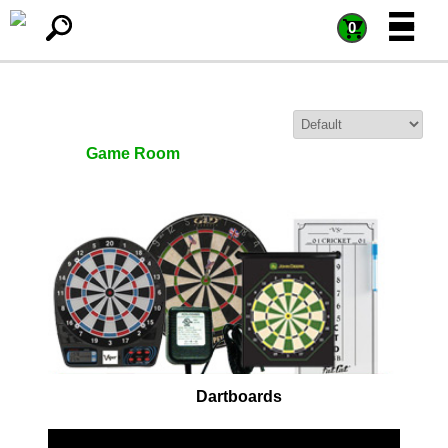
=
=
0
Sort By:
Game Room
Dartboards