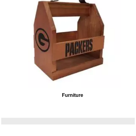
Furniture