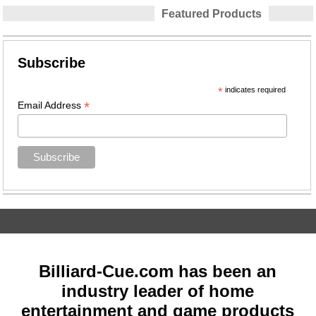
Featured Products
Subscribe
*
indicates required
*
Email Address
Billiard-Cue.com has been an
industry leader of home
entertainment and game products