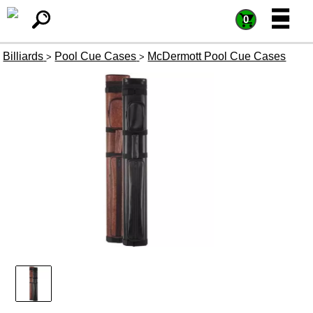
=
=
0
Billiards
Pool Cue Cases
McDermott Pool Cue Cases
>
>