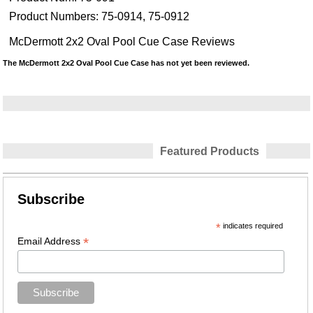
Product Numbers:
75-0914, 75-0912
McDermott 2x2 Oval Pool Cue Case Reviews
The McDermott 2x2 Oval Pool Cue Case has not yet been reviewed.
Featured Products
Subscribe
*
indicates required
*
Email Address