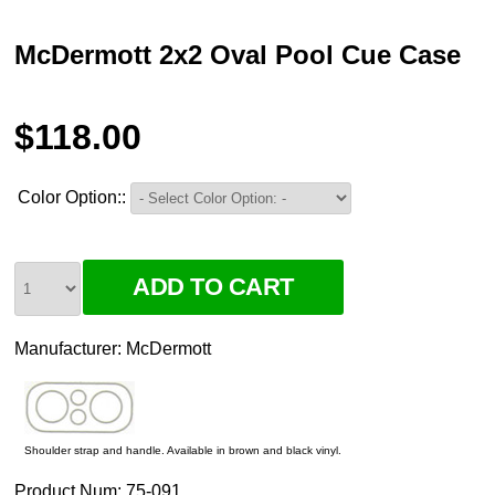
McDermott 2x2 Oval Pool Cue Case
$118.00
Color Option::
Manufacturer:
McDermott
Shoulder strap and handle. Available in brown and black vinyl.
Product Num:
75-091