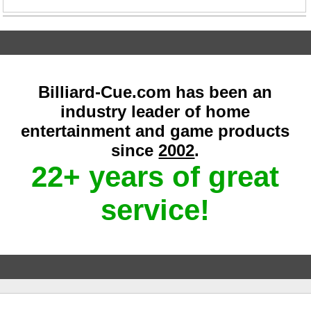
Billiard-Cue.com has been an
industry leader of home
entertainment and game products
since
2002
.
22+ years of great
service!