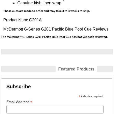
Genuine Irish linen wrap
These cues are made to order and may take 3 to 4 weeks to ship.
Product Num:
G201A
McDermott G-Series G201 Pacific Blue Pool Cue Reviews
The McDermott G-Series G201 Pacific Blue Pool Cue has not yet been reviewed.
Featured Products
Subscribe
*
indicates required
*
Email Address