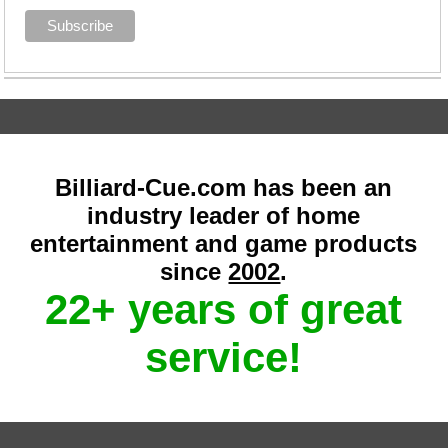
Billiard-Cue.com has been an
industry leader of home
entertainment and game products
since
2002
.
22+ years of great
service!