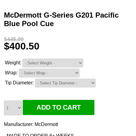
McDermott G-Series G201 Pacific
Blue Pool Cue
$445.00
$400.50
Weight:
Wrap:
Tip Diameter:
Manufacturer:
McDermott
MADE TO ORDER-6+ WEEKS