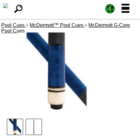
=
=
0
Pool Cues
McDermott™ Pool Cues
McDermott G-Core
>
>
Pool Cues