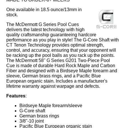
One available in 18.5 ounce/13mm in
stock.
The McDermott G Series Pool Cues
delivers the latest technology with high
quality craftsmanship guaranteeing hardcore
performance as you play in style! The G-Core Shaft with
CT Tenon Technology provides optimal strength,
control, and accuracy, ensuring that your opponent will
be racking up the pool balls as you rack up the points.
The McDermott 58'' G Series G201 Two-Piece Pool
Cue is made of durable Hard Rock Maple and Carbon
Fiber and designed with a Birdseye Maple forearm and
sleeve, German brass rings, and a Pacific Blue
European organic stain. Includes a manufacturer's
lifetime warranty against warpage and defects.
Features
:
Birdseye Maple forearm/sleeve
G-Core shaft
German brass rings
3/8"-10 joint
Pacific Blue European organic stain