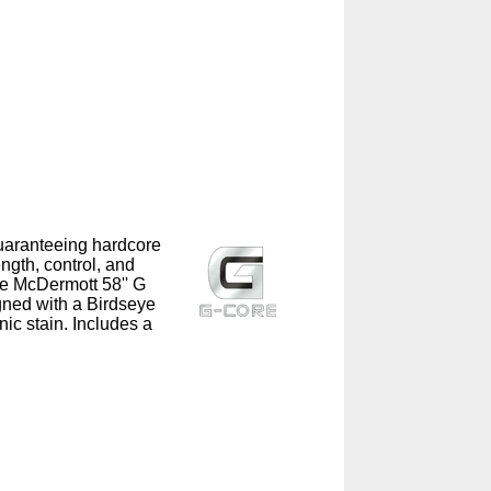
guaranteeing hardcore
ngth, control, and
he McDermott 58'' G
ned with a Birdseye
ic stain. Includes a