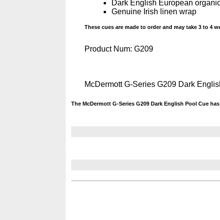
Dark English European organic
Genuine Irish linen wrap
These cues are made to order and may take 3 to 4 we
Product Num:
G209
McDermott G-Series G209 Dark Engli
The McDermott G-Series G209 Dark English Pool Cue has 