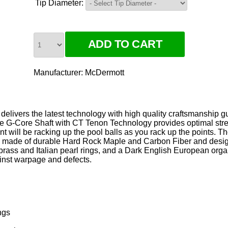
Tip Diameter:
Manufacturer:
McDermott
livers the latest technology with high quality craftsmanship 
he G-Core Shaft with CT Tenon Technology provides optimal stre
t will be racking up the pool balls as you rack up the points. T
 made of durable Hard Rock Maple and Carbon Fiber and desig
ass and Italian pearl rings, and a Dark English European organ
ainst warpage and defects.
ngs