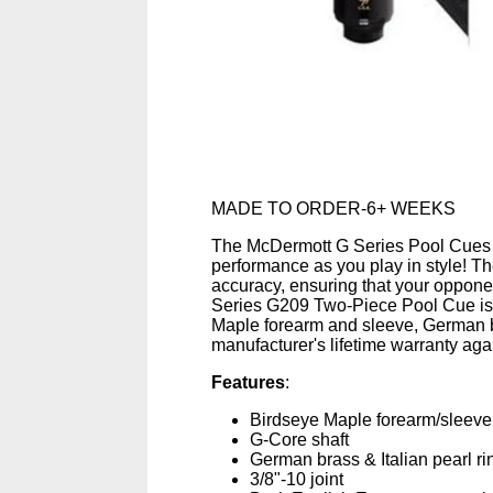
MADE TO ORDER-6+ WEEKS
The McDermott G Series Pool Cues de
performance as you play in style! T
accuracy, ensuring that your opponen
Series G209 Two-Piece Pool Cue is
Maple forearm and sleeve, German br
manufacturer's lifetime warranty ag
Features
:
Birdseye Maple forearm/sleeve
G-Core shaft
German brass & Italian pearl ri
3/8"-10 joint