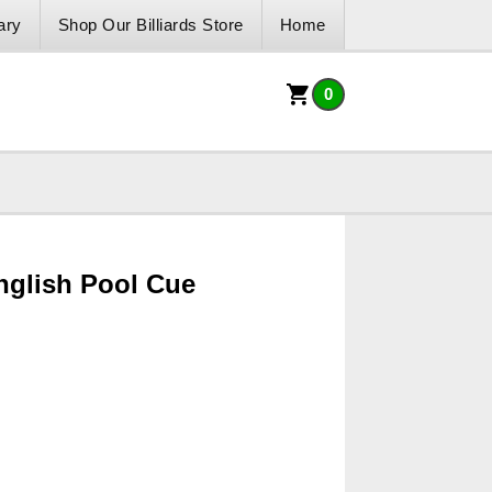
ary
Shop Our Billiards Store
Home
0
nglish Pool Cue