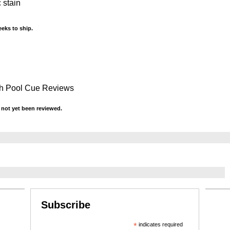
 stain
eks to ship.
sh Pool Cue Reviews
not yet been reviewed.
Subscribe
*
indicates required