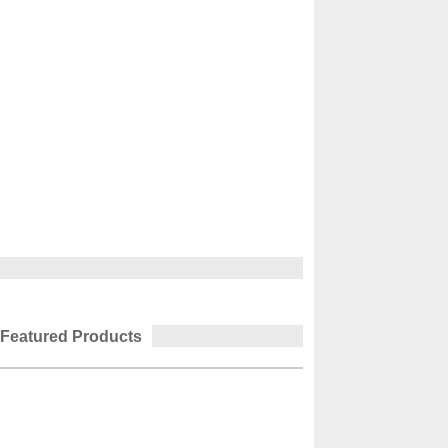
Featured Products