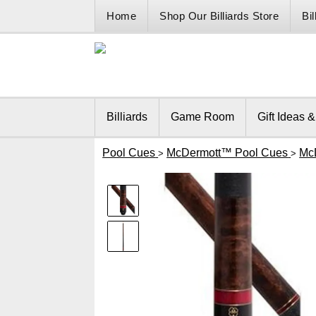
Home
Shop Our Billiards Store
Bi
Billiards
Game Room
Gift Ideas 
Pool Cues
McDermott™ Pool Cues
Mc
>
>