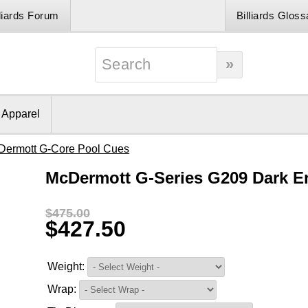
lliards Forum
Billiards Gloss
& Apparel
Dermott G-Core Pool Cues
McDermott G-Series G209 Dark E
$475.00
$427.50
Weight:
Wrap: