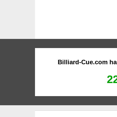
Billiard-Cue.com h
22