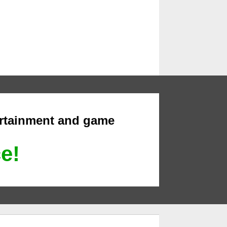
ertainment and game
ce!