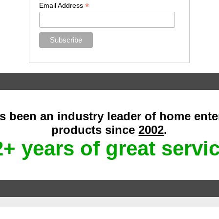
*
Email Address
as been an industry leader of home ent
products since
2002
.
+ years of great servi