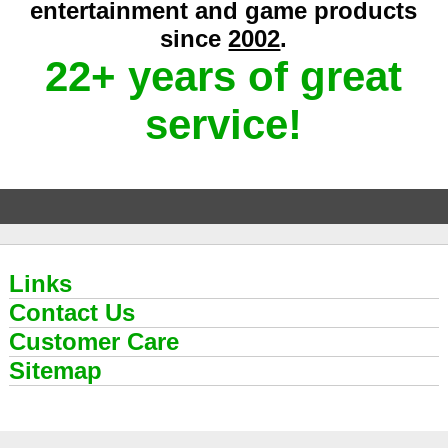
entertainment and game products
since
2002
.
22+ years of great
service!
Links
Contact Us
Customer Care
Sitemap