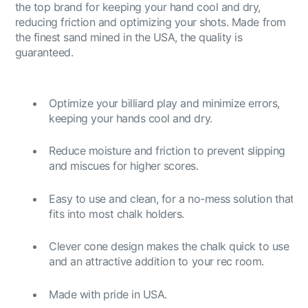
the top brand for keeping your hand cool and dry,
reducing friction and optimizing your shots. Made from
the finest sand mined in the USA, the quality is
guaranteed.
Optimize your billiard play and minimize errors,
keeping your hands cool and dry.
Reduce moisture and friction to prevent slipping
and miscues for higher scores.
Easy to use and clean, for a no-mess solution that
fits into most chalk holders.
Clever cone design makes the chalk quick to use
and an attractive addition to your rec room.
Made with pride in USA.