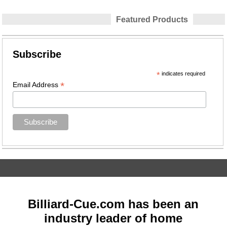
Featured Products
Subscribe
*
indicates required
*
Email Address
Billiard-Cue.com has been an
industry leader of home