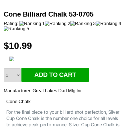
Cone Billiard Chalk 53-0705
Rating:
$10.99
Manufacturer:
Great Lakes Dart Mfg Inc
Cone Chalk
For the final piece to your billiard shot perfection, Silver
Cup Cone Chalk is the number one choice for all levels
to achieve peak performance. Silver Cup Cone Chalk is