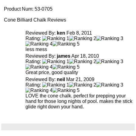
Product Num:
53-0705
Cone Billiard Chalk Reviews
Reviewed By:
ken
Feb 8, 2011
Rating:
less mess
Reviewed By:
james
Apr 18, 2010
Rating:
Great price, good quality
Reviewed By:
neil
Mar 21, 2009
Rating:
LOVE the cone chalk. perfect for prepping your
hand for those long nights of pool. makes the stick
glide right down your hand.