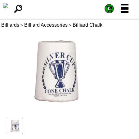
=
=
0
Billiards
Billiard Accessories
Billiard Chalk
>
>