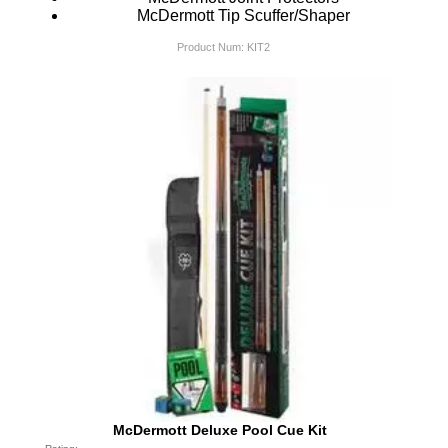
McDermott Tip Scuffer/Shaper
Product Num:
KIT2
McDermott Deluxe Pool Cue Kit