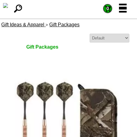
=
=
0
Gift Ideas & Apparel
Gift Packages
>
Sort By:
Gift Packages