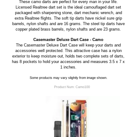
These camo darts are perfect for every man in your life.
Licensed Realtree dart set is the ideal camouflaged dart set
packaged with sharpening stone, dart mechanic wrench, and
extra Realtree flights. The soft tip darts have nickel sure grip
barrels, nylon shafts and are 16 grams. The steel tip darts have
copper plated brass barrels, nylon shafts and are 23 grams.
Casemaster Deluxe Dart Case - Camo
The Casemaster Deluxe Dart Case will keep your darts and
accessories well protected. This attractive case has a nylon
exterior to keep moisture out, holds two complete sets of darts,
has 8 pockets to hold your accessories and measures 3.5 x 7 x
1 inches.
Some products may vary slightly from image shown.
Product Num:
Camo100