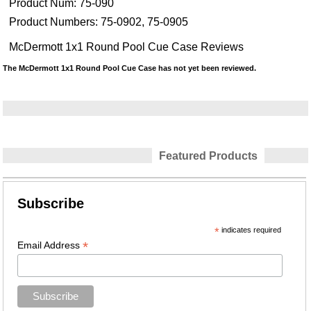
Product Num:
75-090
Product Numbers:
75-0902, 75-0905
McDermott 1x1 Round Pool Cue Case Reviews
The McDermott 1x1 Round Pool Cue Case has not yet been reviewed.
Featured Products
Subscribe
*
indicates required
*
Email Address