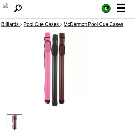
=
=
0
Billiards
Pool Cue Cases
McDermott Pool Cue Cases
>
>