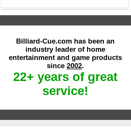
Billiard-Cue.com has been an
industry leader of home
entertainment and game products
since
2002
.
22+ years of great
service!