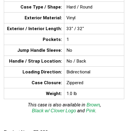
Case Type / Shape:
Hard / Round
Exterior Material:
Vinyl
Exterior / Interior Length:
33" / 32"
Pockets:
1
Jump Handle Sleeve:
No
Handle / Strap Location:
No / Back
Loading Direction:
Bidirectional
Case Closure:
Zippered
Weight:
1.0 lb
This case is also available in
,
Brown
and
.
Black w/
Clover Logo
Pink