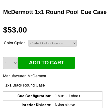
McDermott 1x1 Round Pool Cue Case
$53.00
Color Option::
Manufacturer:
McDermott
1x1 Black Round Case
Cue Configuration:
1 butt - 1 shaft
Interior Dividers:
Nylon sleeve