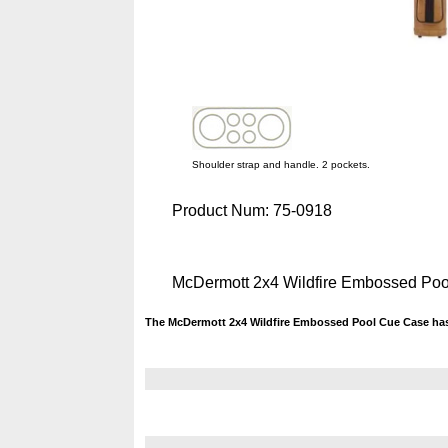
Shoulder strap and handle. 2 pockets.
Product Num:
75-0918
McDermott 2x4 Wildfire Embossed Po
The McDermott 2x4 Wildfire Embossed Pool Cue Case has