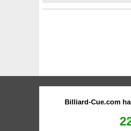
Billiard-Cue.com h
22