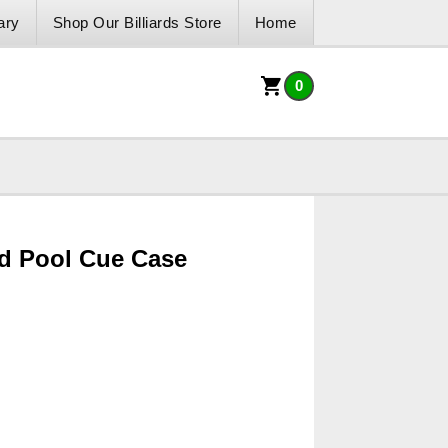
ary
Shop Our Billiards Store
Home
0
d Pool Cue Case