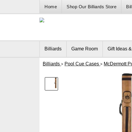
Home
Shop Our Billiards Store
Bi
Billiards
Game Room
Gift Ideas 
Billiards
Pool Cue Cases
McDermott P
>
>