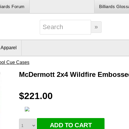
lliards Forum
Billiards Gloss
& Apparel
ool Cue Cases
McDermott 2x4 Wildfire Embosse
$221.00