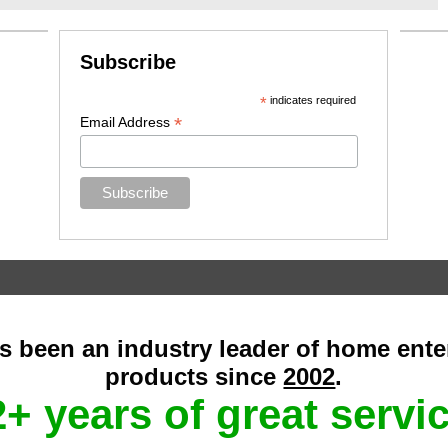
Subscribe
*
indicates required
*
Email Address
as been an industry leader of home ent
products since
2002
.
+ years of great servi