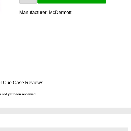
Manufacturer:
McDermott
ol Cue Case Reviews
 not yet been reviewed.