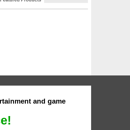
ertainment and game
ce!