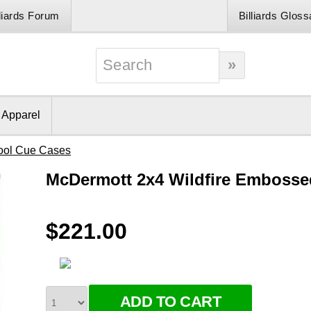
lliards Forum
Billiards Gloss
& Apparel
ool Cue Cases
McDermott 2x4 Wildfire Embosse
$221.00