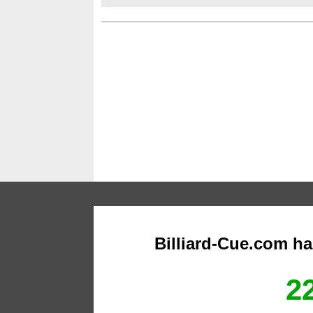
Billiard-Cue.com h
22