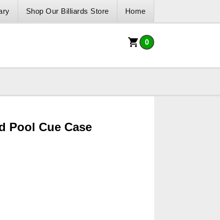
ary
Shop Our Billiards Store
Home
0
d Pool Cue Case