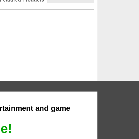
ertainment and game
ce!