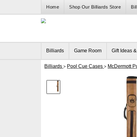
Home
Shop Our Billiards Store
Bi
Billiards
Game Room
Gift Ideas 
Billiards
Pool Cue Cases
McDermott P
>
>