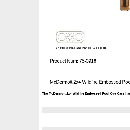
Shoulder strap and handle. 2 pockets.
Product Num:
75-0918
McDermott 2x4 Wildfire Embossed Po
The McDermott 2x4 Wildfire Embossed Pool Cue Case has