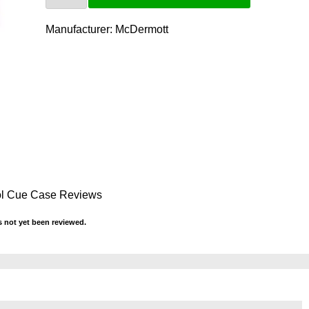
Manufacturer:
McDermott
ol Cue Case Reviews
 not yet been reviewed.