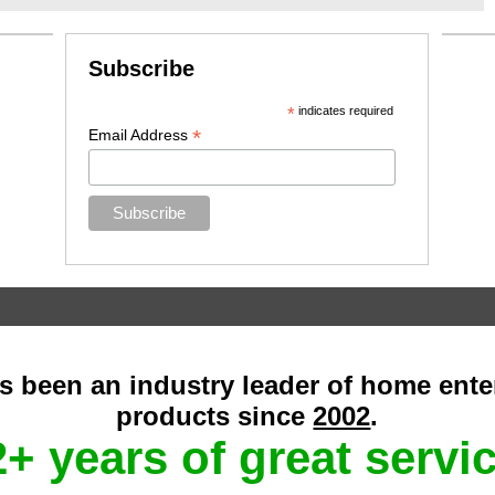
Subscribe
*
indicates required
*
Email Address
as been an industry leader of home ent
products since
2002
.
+ years of great servi