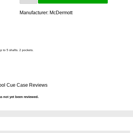
Manufacturer:
McDermott
p to 5 shafts. 2 pockets.
Pool Cue Case Reviews
s not yet been reviewed.