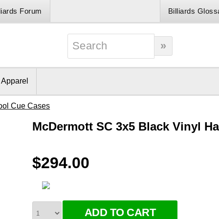
lliards Forum
Billiards Gloss
& Apparel
ool Cue Cases
McDermott SC 3x5 Black Vinyl H
$294.00