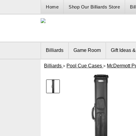
Home
Shop Our Billiards Store
Bi
Billiards
Game Room
Gift Ideas 
Billiards
Pool Cue Cases
McDermott P
>
>