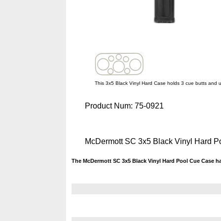
This 3x5 Black Vinyl Hard Case holds 3 cue butts and u
Product Num:
75-0921
McDermott SC 3x5 Black Vinyl Hard 
The McDermott SC 3x5 Black Vinyl Hard Pool Cue Case ha