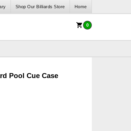
ary
Shop Our Billiards Store
Home
0
ard Pool Cue Case