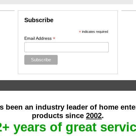
Subscribe
*
indicates required
*
Email Address
as been an industry leader of home ent
products since
2002
.
+ years of great servi