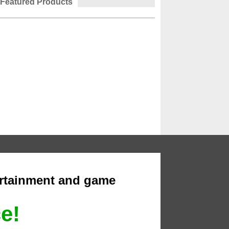
Featured Products
ertainment and game
ce!