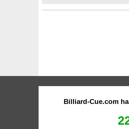
Billiard-Cue.com h
22