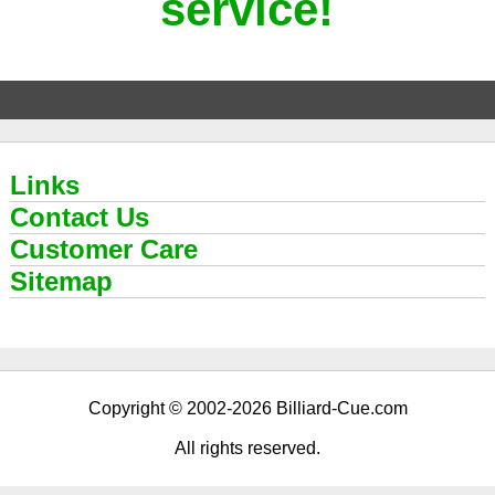
service!
Links
Contact Us
Customer Care
Sitemap
Copyright © 2002-2026 Billiard-Cue.com
All rights reserved.