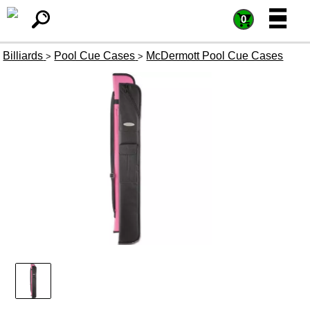
=
=
0
Billiards
Pool Cue Cases
McDermott Pool Cue Cases
>
>