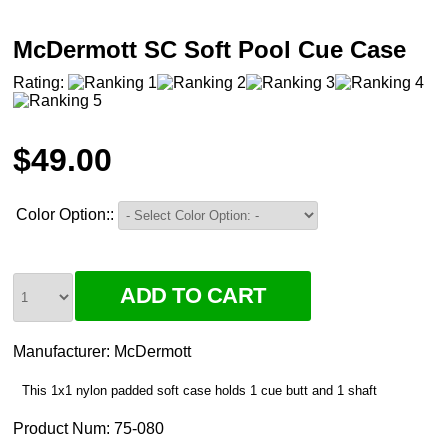
McDermott SC Soft Pool Cue Case
Rating:
$49.00
Color Option::
Manufacturer:
McDermott
This 1x1 nylon padded soft case holds 1 cue butt and 1 shaft
Product Num:
75-080