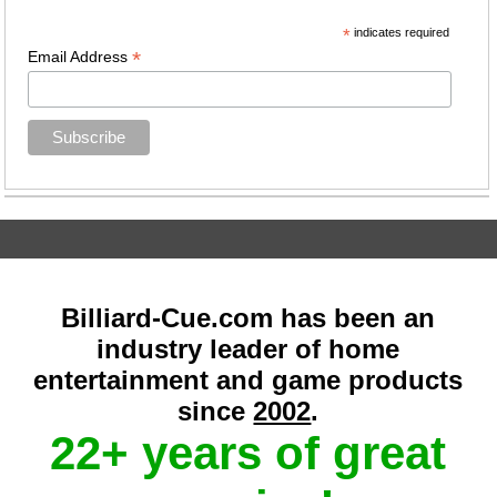
*
indicates required
*
Email Address
Billiard-Cue.com has been an
industry leader of home
entertainment and game products
since
2002
.
22+ years of great