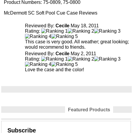
Product Numbers:
75-0809, 75-0800
McDermott SC Soft Pool Cue Case Reviews
Reviewed By:
Cecile
May 18, 2011
Rating:
This case is very good. All weather; great looking;
would recommend to friends.
Reviewed By:
Cecile
May 2, 2011
Rating:
Love the case and the color!
Featured Products
Subscribe