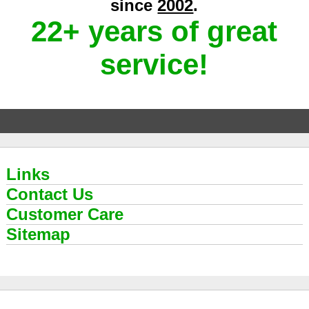
since
2002
.
22+ years of great
service!
Links
Contact Us
Customer Care
Sitemap