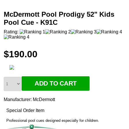
McDermott Pool Prodigy 52" Kids
Pool Cue - K91C
Rating:
$190.00
Manufacturer:
McDermott
Special Order Item
Professional pool cues designed especially for children.