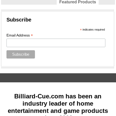
Featured Products
Subscribe
*
indicates required
*
Email Address
Billiard-Cue.com has been an
industry leader of home
entertainment and game products