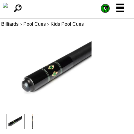
=
=
0
Billiards
Pool Cues
Kids Pool Cues
>
>