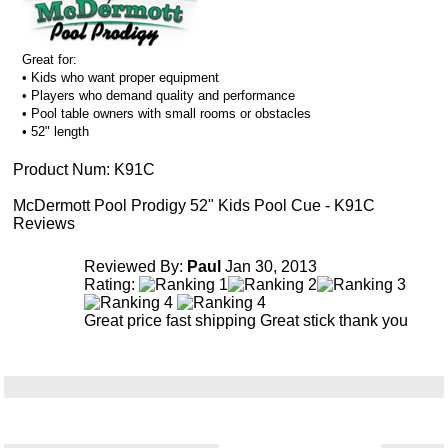
Great for:
• Kids who want proper equipment
• Players who demand quality and performance
• Pool table owners with small rooms or obstacles
• 52" length
Product Num:
K91C
McDermott Pool Prodigy 52" Kids Pool Cue - K91C
Reviews
Reviewed By:
Paul
Jan 30, 2013
Rating:
Great price fast shipping Great stick thank you