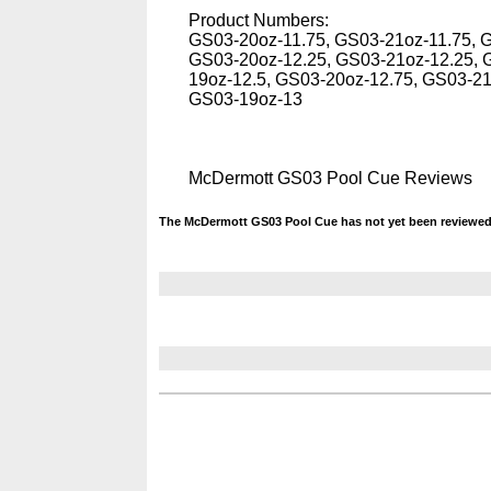
Product Numbers:
GS03-20oz-11.75, GS03-21oz-11.75, 
GS03-20oz-12.25, GS03-21oz-12.25, 
19oz-12.5, GS03-20oz-12.75, GS03-2
GS03-19oz-13
McDermott GS03 Pool Cue Reviews
The McDermott GS03 Pool Cue has not yet been reviewed