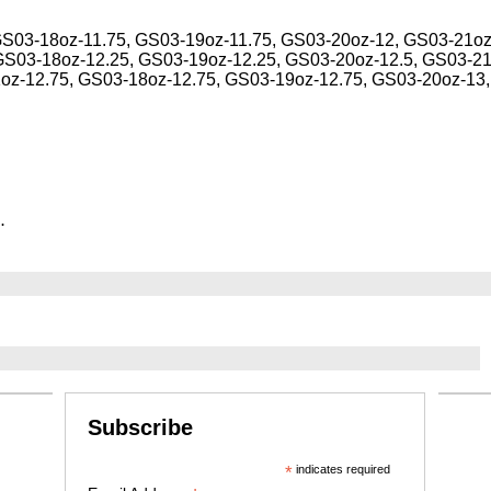
GS03-18oz-11.75, GS03-19oz-11.75, GS03-20oz-12, GS03-21oz
GS03-18oz-12.25, GS03-19oz-12.25, GS03-20oz-12.5, GS03-21
1oz-12.75, GS03-18oz-12.75, GS03-19oz-12.75, GS03-20oz-13
.
Subscribe
*
indicates required