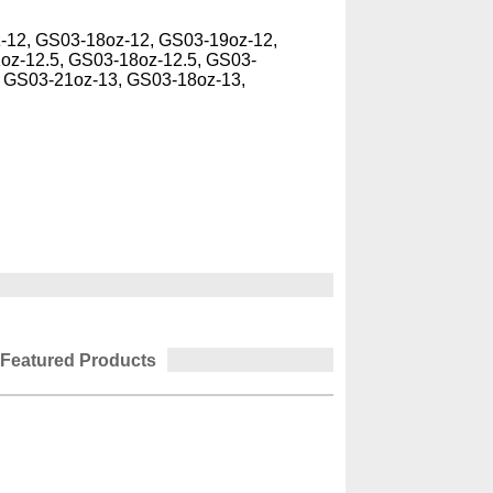
-12, GS03-18oz-12, GS03-19oz-12,
oz-12.5, GS03-18oz-12.5, GS03-
, GS03-21oz-13, GS03-18oz-13,
Featured Products