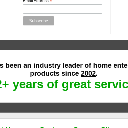
*
Email Address
as been an industry leader of home ent
products since
2002
.
+ years of great servi