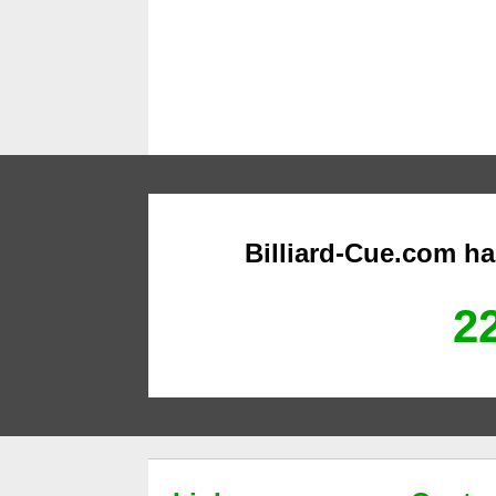
Billiard-Cue.com h
22