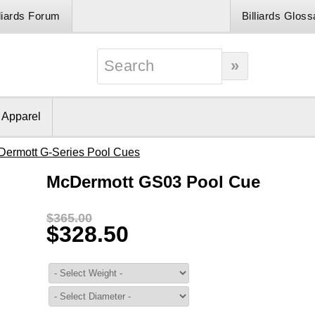
lliards Forum
Billiards Gloss
& Apparel
Dermott G-Series Pool Cues
McDermott GS03 Pool Cue
$365.00
$328.50