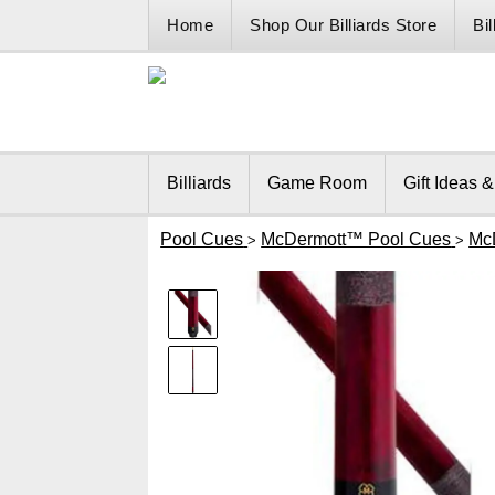
Home
Shop Our Billiards Store
Bi
Billiards
Game Room
Gift Ideas 
Pool Cues
McDermott™ Pool Cues
Mc
>
>