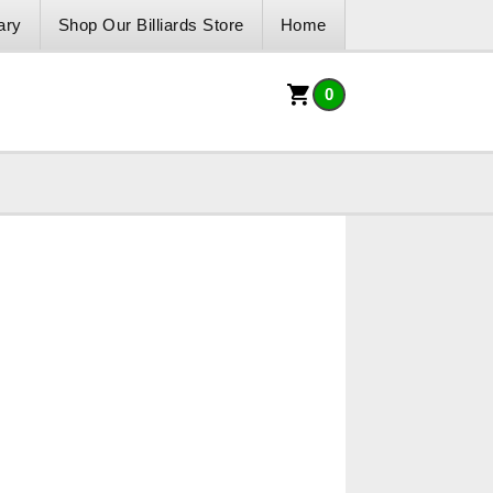
ary
Shop Our Billiards Store
Home
0