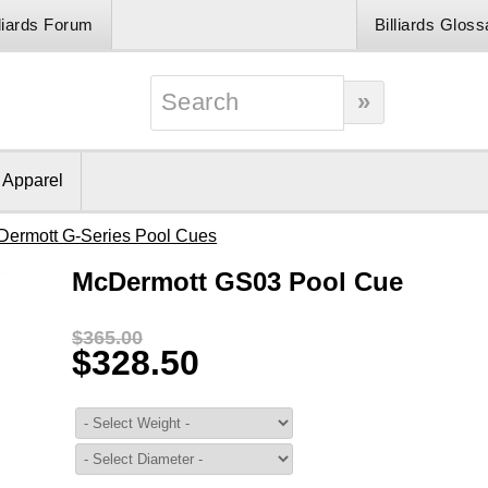
lliards Forum
Billiards Gloss
& Apparel
Dermott G-Series Pool Cues
McDermott GS03 Pool Cue
$365.00
$328.50