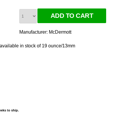
Manufacturer:
McDermott
ilable in stock of 19 ounce/13mm
eks to ship.