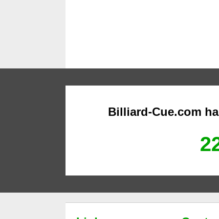
Billiard-Cue.com h
22