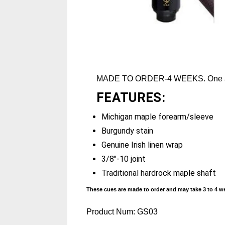
MADE TO ORDER-4 WEEKS. One ava
FEATURES:
Michigan maple forearm/sleeve
Burgundy stain
Genuine Irish linen wrap
3/8"-10 joint
Traditional hardrock maple shaft
These cues are made to order and may take 3 to 4 we
Product Num:
GS03