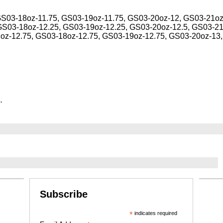
GS03-18oz-11.75, GS03-19oz-11.75, GS03-20oz-12, GS03-21oz
GS03-18oz-12.25, GS03-19oz-12.25, GS03-20oz-12.5, GS03-21
1oz-12.75, GS03-18oz-12.75, GS03-19oz-12.75, GS03-20oz-13
.
Subscribe
*
indicates required