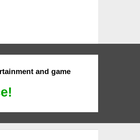
ertainment and game
ce!