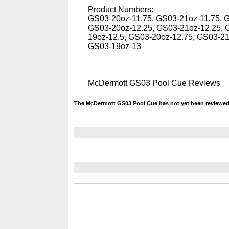
Product Numbers:
GS03-20oz-11.75, GS03-21oz-11.75, 
GS03-20oz-12.25, GS03-21oz-12.25, 
19oz-12.5, GS03-20oz-12.75, GS03-2
GS03-19oz-13
McDermott GS03 Pool Cue Reviews
The McDermott GS03 Pool Cue has not yet been reviewed