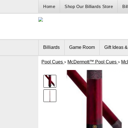
Home
Shop Our Billiards Store
Bi
Billiards
Game Room
Gift Ideas 
Pool Cues
McDermott™ Pool Cues
Mc
>
>