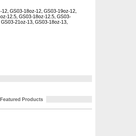
-12, GS03-18oz-12, GS03-19oz-12,
oz-12.5, GS03-18oz-12.5, GS03-
, GS03-21oz-13, GS03-18oz-13,
Featured Products