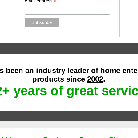
*
Email Address
as been an industry leader of home ent
products since
2002
.
+ years of great servi