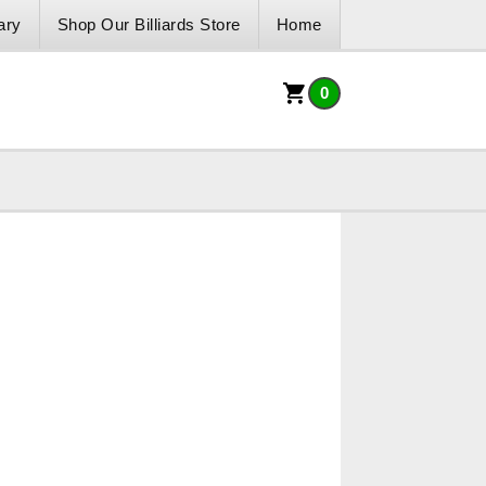
ary
Shop Our Billiards Store
Home
0