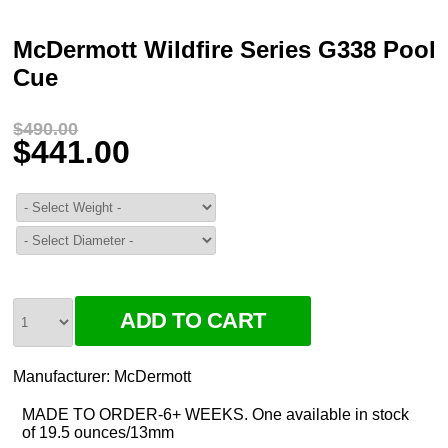
McDermott Wildfire Series G338 Pool
Cue
$490.00
$441.00
Manufacturer:
McDermott
MADE TO ORDER-6+ WEEKS. One available in stock
of 19.5 ounces/13mm