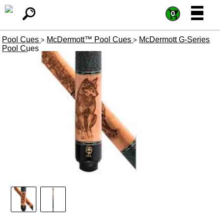
=
=
0
Pool Cues
McDermott™ Pool Cues
McDermott G-Series
>
>
Pool Cues