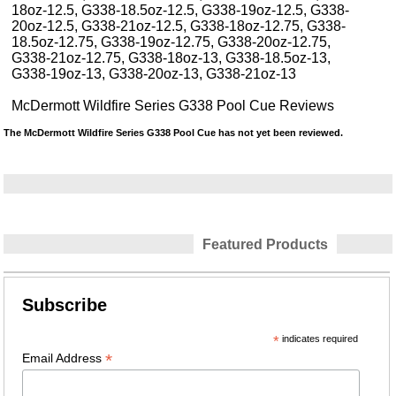
18oz-12.5, G338-18.5oz-12.5, G338-19oz-12.5, G338-
20oz-12.5, G338-21oz-12.5, G338-18oz-12.75, G338-
18.5oz-12.75, G338-19oz-12.75, G338-20oz-12.75,
G338-21oz-12.75, G338-18oz-13, G338-18.5oz-13,
G338-19oz-13, G338-20oz-13, G338-21oz-13
McDermott Wildfire Series G338 Pool Cue Reviews
The McDermott Wildfire Series G338 Pool Cue has not yet been reviewed.
Featured Products
Subscribe
*
indicates required
*
Email Address