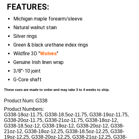
FEATURES:
Michigan maple forearm/sleeve
Natural walnut stain
Silver rings
Green & black urethane index rings
Wildfire 3D "
Wolves
"
Genuine Irish linen wrap
3/8"-10 joint
G-Core shaft
These cues are made to order and may take 3 to 4 weeks to ship.
Product Num:
G338
Product Numbers:
G338-18oz-11.75, G338-18.5oz-11.75, G338-19oz-11.75,
G338-20oz-11.75, G338-21oz-11.75, G338-18oz-12,
G338-18.5oz-12, G338-19oz-12, G338-20oz-12, G338-
21oz-12, G338-18oz-12.25, G338-18.5oz-12.25, G338-
19oz-12.25, G338-20oz-12.25, G338-21oz-12.25, G338-