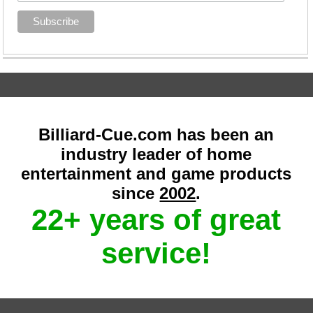
Billiard-Cue.com has been an
industry leader of home
entertainment and game products
since
2002
.
22+ years of great
service!