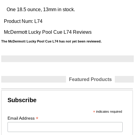
One 18.5 ounce, 13mm in stock.
Product Num:
L74
McDermott Lucky Pool Cue L74 Reviews
The McDermott Lucky Pool Cue L74 has not yet been reviewed.
Featured Products
Subscribe
*
indicates required
*
Email Address