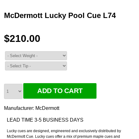
McDermott Lucky Pool Cue L74
$210.00
Manufacturer:
McDermott
LEAD TIME 3-5 BUSINESS DAYS
Lucky cues are designed, engineered and exclusively distributed by
McDermott Cue. Lucky cues offer a mix of premium maple cues and