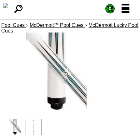
=
=
0
Pool Cues
McDermott™ Pool Cues
McDermott Lucky Pool
>
>
Cues