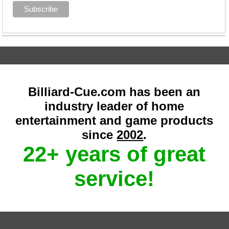
Billiard-Cue.com has been an
industry leader of home
entertainment and game products
since
2002
.
22+ years of great
service!