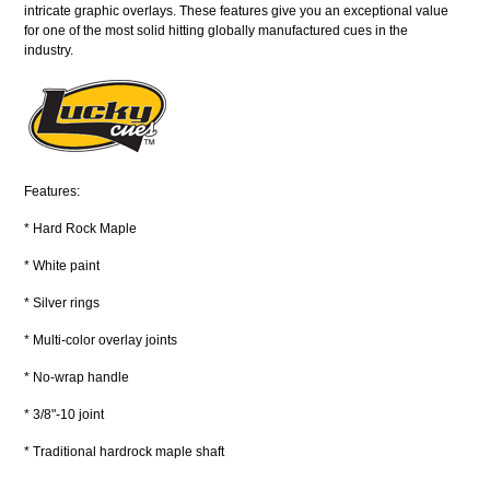
intricate graphic overlays. These features give you an exceptional value
for one of the most solid hitting globally manufactured cues in the
industry.
Features:
* Hard Rock Maple
* White paint
* Silver rings
* Multi-color overlay joints
* No-wrap handle
* 3/8"-10 joint
* Traditional hardrock maple shaft