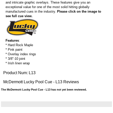
and intricate graphic overlays. These features give you an
exceptional value for one of the most solid hitting globally
manufactured cues in the industry.
Please click on the image to
see full cue view.
Features
:
* Hard Rock Maple
* Pink paint
* Overlay index rings
* 3/8"-10 joint
* Irish linen wrap
Product Num:
L13
McDermott Lucky Pool Cue - L13 Reviews
The McDermott Lucky Pool Cue - L13 has not yet been reviewed.