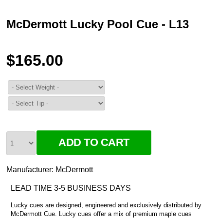
McDermott Lucky Pool Cue - L13
$165.00
Manufacturer:
McDermott
LEAD TIME 3-5 BUSINESS DAYS
Lucky cues are designed, engineered and exclusively distributed by
McDermott Cue. Lucky cues offer a mix of premium maple cues