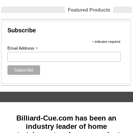
Featured Products
Subscribe
*
indicates required
*
Email Address
Billiard-Cue.com has been an
industry leader of home