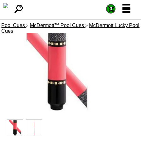
=
=
0
Pool Cues
McDermott™ Pool Cues
McDermott Lucky Pool
>
>
Cues