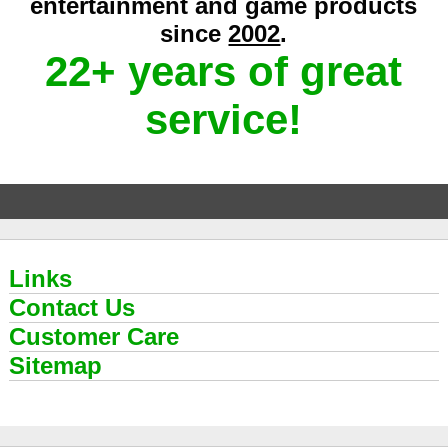
entertainment and game products
since
2002
.
22+ years of great
service!
Links
Contact Us
Customer Care
Sitemap