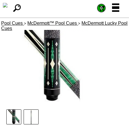
=
=
0
Pool Cues
McDermott™ Pool Cues
McDermott Lucky Pool
>
>
Cues