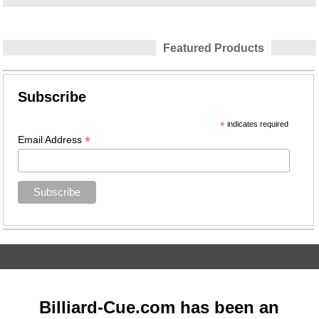
Featured Products
Subscribe
*
indicates required
*
Email Address
Billiard-Cue.com has been an