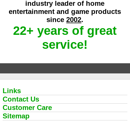
industry leader of home
entertainment and game products
since
2002
.
22+ years of great
service!
Links
Contact Us
Customer Care
Sitemap