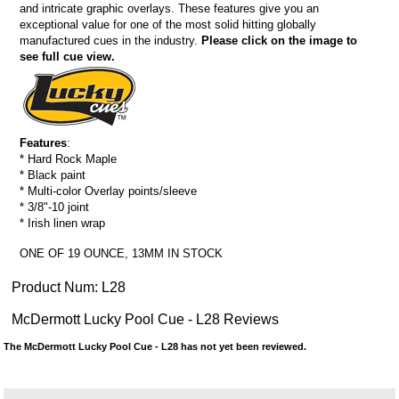
and intricate graphic overlays. These features give you an
exceptional value for one of the most solid hitting globally
manufactured cues in the industry.
Please click on the image to
see full cue view.
Features
:
* Hard Rock Maple
* Black paint
* Multi-color Overlay points/sleeve
* 3/8"-10 joint
* Irish linen wrap
ONE OF 19 OUNCE, 13MM IN STOCK
Product Num:
L28
McDermott Lucky Pool Cue - L28 Reviews
The McDermott Lucky Pool Cue - L28 has not yet been reviewed.