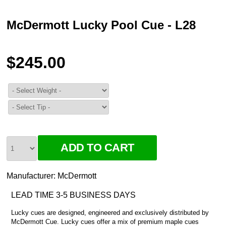
McDermott Lucky Pool Cue - L28
$245.00
Manufacturer:
McDermott
LEAD TIME 3-5 BUSINESS DAYS
Lucky cues are designed, engineered and exclusively distributed by
McDermott Cue. Lucky cues offer a mix of premium maple cues