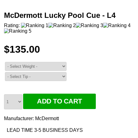
McDermott Lucky Pool Cue - L4
Rating:
$135.00
Manufacturer:
McDermott
LEAD TIME 3-5 BUSINESS DAYS