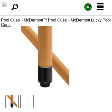
=
=
0
Pool Cues
McDermott™ Pool Cues
McDermott Lucky Pool
>
>
Cues