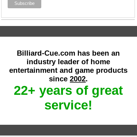
Billiard-Cue.com has been an
industry leader of home
entertainment and game products
since
2002
.
22+ years of great
service!