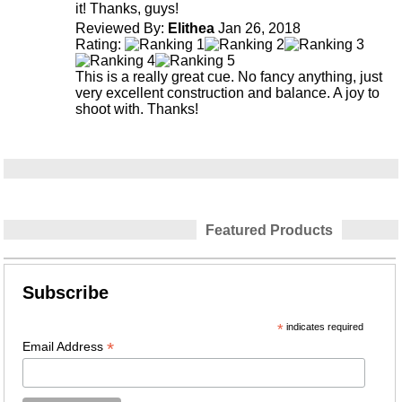
it! Thanks, guys!
Reviewed By:
Elithea
Jan 26, 2018
Rating:
This is a really great cue. No fancy anything, just
very excellent construction and balance. A joy to
shoot with. Thanks!
Featured Products
Subscribe
*
indicates required
*
Email Address