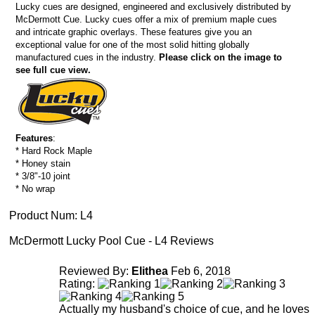
Lucky cues are designed, engineered and exclusively distributed by
McDermott Cue. Lucky cues offer a mix of premium maple cues
and intricate graphic overlays. These features give you an
exceptional value for one of the most solid hitting globally
manufactured cues in the industry.
Please click on the image to
see full cue view.
Features
:
* Hard Rock Maple
* Honey stain
* 3/8"-10 joint
* No wrap
Product Num:
L4
McDermott Lucky Pool Cue - L4 Reviews
Reviewed By:
Elithea
Feb 6, 2018
Rating:
Actually my husband's choice of cue, and he loves