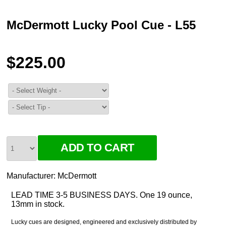
McDermott Lucky Pool Cue - L55
$225.00
Manufacturer:
McDermott
LEAD TIME 3-5 BUSINESS DAYS. One 19 ounce,
13mm in stock.
Lucky cues are designed, engineered and exclusively distributed by