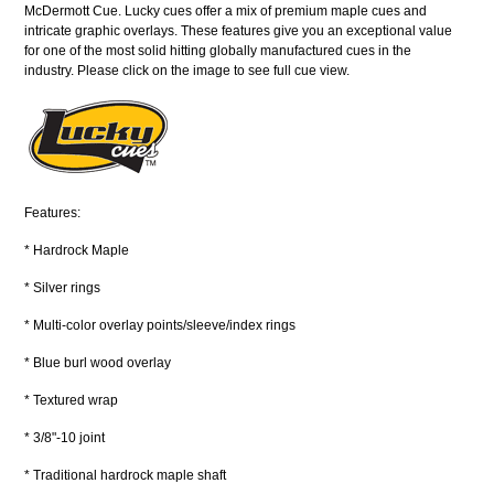
McDermott Cue. Lucky cues offer a mix of premium maple cues and
intricate graphic overlays. These features give you an exceptional value
for one of the most solid hitting globally manufactured cues in the
industry. Please click on the image to see full cue view.
Features:
* Hardrock Maple
* Silver rings
* Multi-color overlay points/sleeve/index rings
* Blue burl wood overlay
* Textured wrap
* 3/8"-10 joint
* Traditional hardrock maple shaft