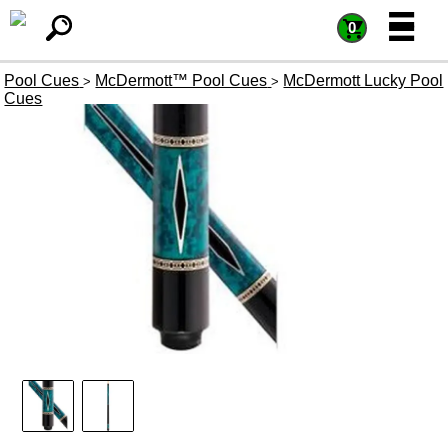
=
=
0
Pool Cues
McDermott™ Pool Cues
McDermott Lucky Pool
>
>
Cues