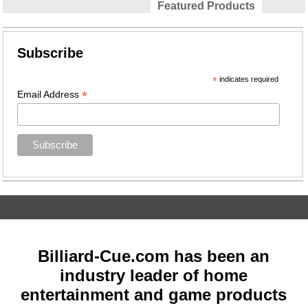
Featured Products
Subscribe
*
indicates required
*
Email Address
Billiard-Cue.com has been an
industry leader of home
entertainment and game products