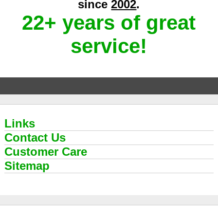
since
2002
.
22+ years of great
service!
Links
Contact Us
Customer Care
Sitemap