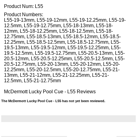
Product Num:
L55
Product Numbers:
L55-19-13mm, L55-19-12mm, L55-19-12.25mm, L55-19-
12.5mm, L55-19-12.75mm, L55-18-13mm, L55-18-
12mm, L55-18-12.25mm, L55-18-12.5mm, L55-18-
12.75mm, L55-18.5-13mm, L55-18.5-12mm, L55-18.5-
12.25mm, L55-18.5-12.5mm, L55-18.5-12.75mm, L55-
19.5-13mm, L55-19.5-12mm, L55-19.5-12.25mm, L55-
19.5-12.5mm, L55-19.5-12.75mm, L55-20.5-13mm, L55-
20.5-12mm, L55-20.5-12.25mm, L55-20.5-12.5mm, L55-
20.5-12.75mm, L55-20-13mm, L55-20-12mm, L55-20-
12.25mm, L55-20-12.5mm, L55-20-12.75mm, L55-21-
13mm, L55-21-12mm, L55-21-12.25mm, L55-21-
12.5mm, L55-21-12.75mm
McDermott Lucky Pool Cue - L55 Reviews
The McDermott Lucky Pool Cue - L55 has not yet been reviewed.