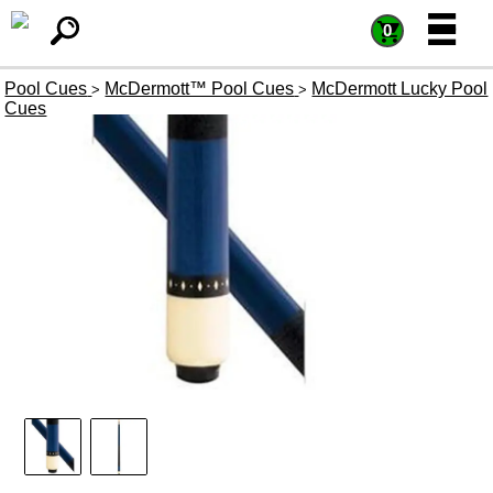
=
=
0
Pool Cues
McDermott™ Pool Cues
McDermott Lucky Pool
>
>
Cues