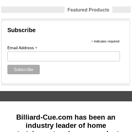
Featured Products
Subscribe
*
indicates required
*
Email Address
Billiard-Cue.com has been an
industry leader of home