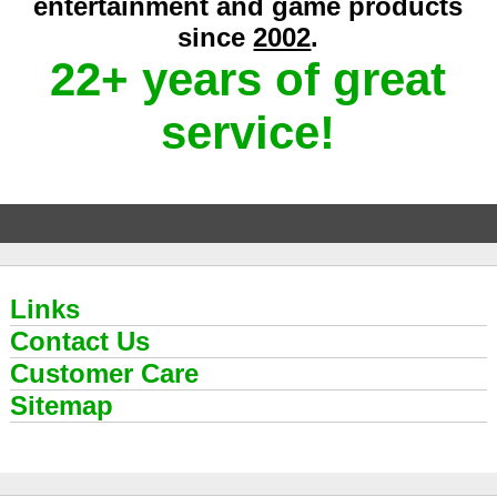
entertainment and game products
since
2002
.
22+ years of great
service!
Links
Contact Us
Customer Care
Sitemap