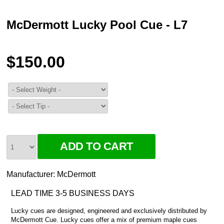
McDermott Lucky Pool Cue - L7
$150.00
Manufacturer:
McDermott
LEAD TIME 3-5 BUSINESS DAYS
Lucky cues are designed, engineered and exclusively distributed by
McDermott Cue. Lucky cues offer a mix of premium maple cues