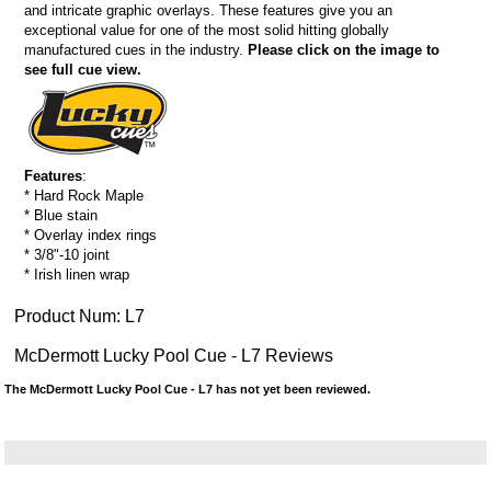
and intricate graphic overlays. These features give you an
exceptional value for one of the most solid hitting globally
manufactured cues in the industry.
Please click on the image to
see full cue view.
Features
:
* Hard Rock Maple
* Blue stain
* Overlay index rings
* 3/8"-10 joint
* Irish linen wrap
Product Num:
L7
McDermott Lucky Pool Cue - L7 Reviews
The McDermott Lucky Pool Cue - L7 has not yet been reviewed.