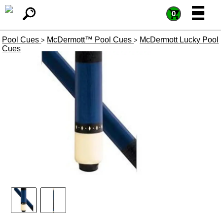
=
=
0
Pool Cues
McDermott™ Pool Cues
McDermott Lucky Pool
>
>
Cues