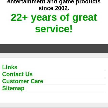
entertainment and game products
since
2002
.
22+ years of great
service!
Links
Contact Us
Customer Care
Sitemap