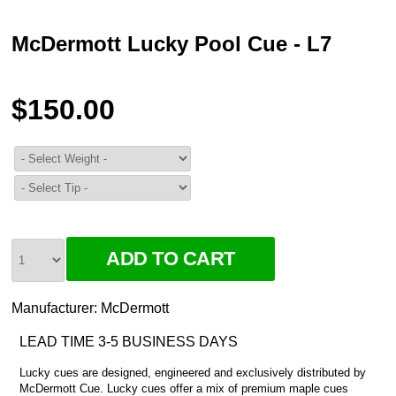
McDermott Lucky Pool Cue - L7
$150.00
Manufacturer:
McDermott
LEAD TIME 3-5 BUSINESS DAYS
Lucky cues are designed, engineered and exclusively distributed by
McDermott Cue. Lucky cues offer a mix of premium maple cues