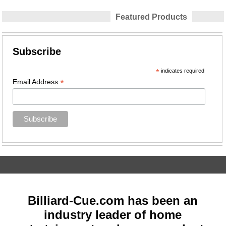
Featured Products
Subscribe
*
indicates required
*
Email Address
Billiard-Cue.com has been an
industry leader of home