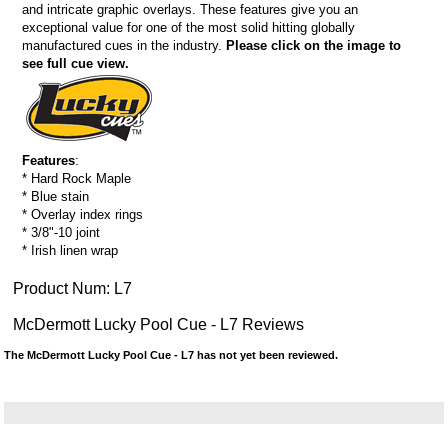
and intricate graphic overlays. These features give you an
exceptional value for one of the most solid hitting globally
manufactured cues in the industry.
Please click on the image to
see full cue view.
Features
:
* Hard Rock Maple
* Blue stain
* Overlay index rings
* 3/8"-10 joint
* Irish linen wrap
Product Num:
L7
McDermott Lucky Pool Cue - L7 Reviews
The McDermott Lucky Pool Cue - L7 has not yet been reviewed.