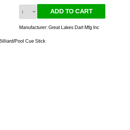
Manufacturer:
Great Lakes Dart Mfg Inc
illiard/Pool Cue Stick