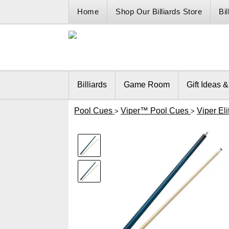
Home
Shop Our Billiards Store
Bi
Billiards
Game Room
Gift Ideas 
Pool Cues
Viper™ Pool Cues
Viper El
>
>