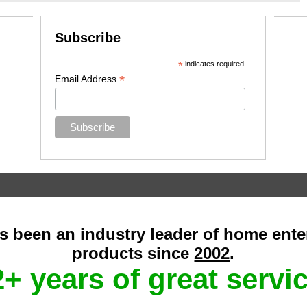
Subscribe
*
indicates required
*
Email Address
as been an industry leader of home ent
products since
2002
.
+ years of great servi