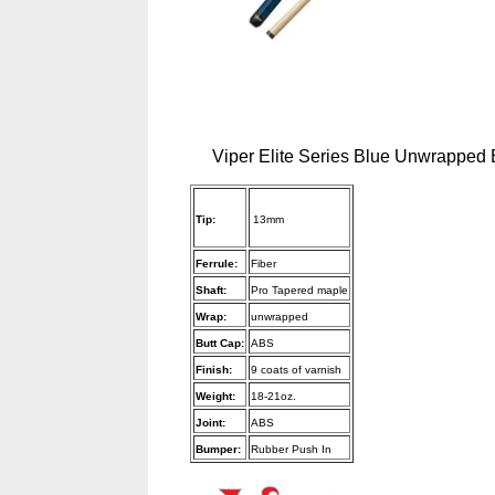
Viper Elite Series Blue Unwrapped B
Tip:
13mm
Ferrule:
Fiber
Shaft:
Pro Tapered maple
Wrap:
unwrapped
Butt Cap:
ABS
Finish:
9 coats of varnish
Weight:
18-21oz.
Joint:
ABS
Bumper:
Rubber Push In