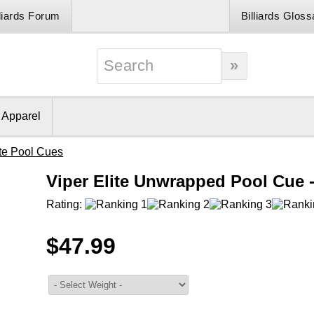
lliards Forum
Billiards Gloss
& Apparel
ite Pool Cues
Viper Elite Unwrapped Pool Cue 
Rating:
$47.99