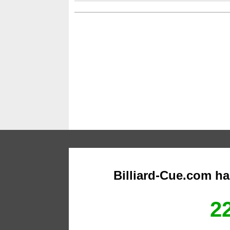
Billiard-Cue.com h
22