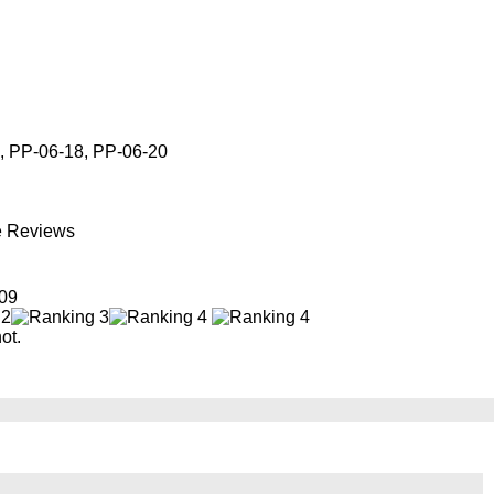
, PP-06-18, PP-06-20
e Reviews
09
ot.