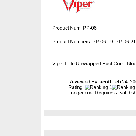
Product Num:
PP-06
Product Numbers:
PP-06-19, PP-06-21
Viper Elite Unwrapped Pool Cue - Blu
Reviewed By:
scott
Feb 24, 20
Rating:
Longer cue. Requires a solid sh