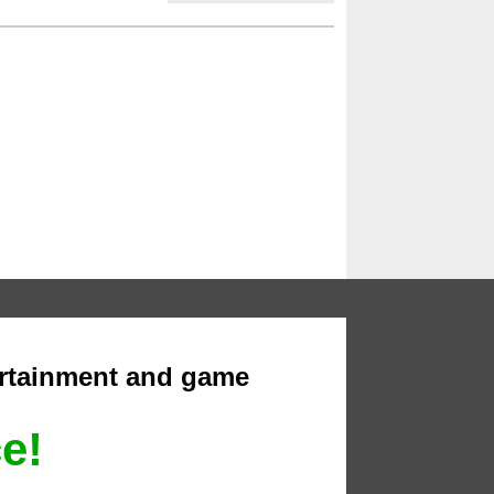
ertainment and game
ce!