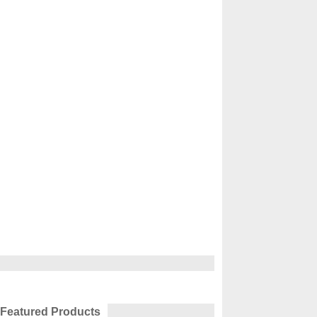
Featured Products