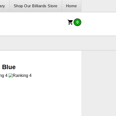
ary
Shop Our Billiards Store
Home
0
- Blue