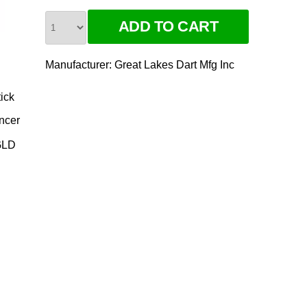
Manufacturer:
Great Lakes Dart Mfg Inc
ick
ncer
GLD