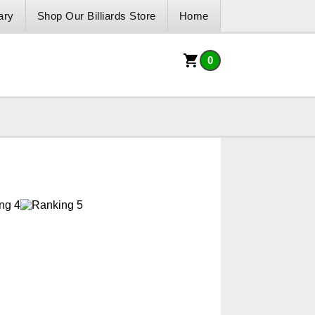
ary
Shop Our Billiards Store
Home
0