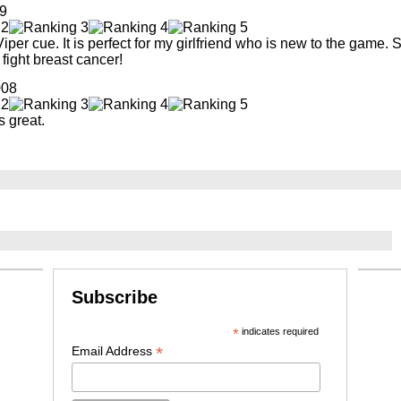
9
iper cue. It is perfect for my girlfriend who is new to the game. 
ight breast cancer!
008
s great.
Subscribe
*
indicates required
*
Email Address