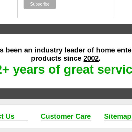
as been an industry leader of home ent
products since
2002
.
+ years of great servi
t Us
Customer Care
Sitemap