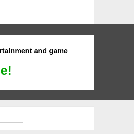
ertainment and game
ce!