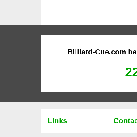
Billiard-Cue.com h
22
Links
Contac