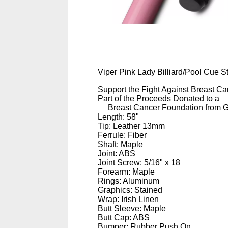
Viper Pink Lady Billiard/Pool Cue St
Support the Fight Against Breast Ca
Part of the Proceeds Donated to a
Breast Cancer Foundation from 
Length: 58"
Tip: Leather 13mm
Ferrule: Fiber
Shaft: Maple
Joint: ABS
Joint Screw: 5/16" x 18
Forearm: Maple
Rings: Aluminum
Graphics: Stained
Wrap: Irish Linen
Butt Sleeve: Maple
Butt Cap: ABS
Bumper: Rubber Push On