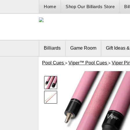
Home
Shop Our Billiards Store
Bi
Billiards
Game Room
Gift Ideas 
Pool Cues
Viper™ Pool Cues
Viper Pi
>
>