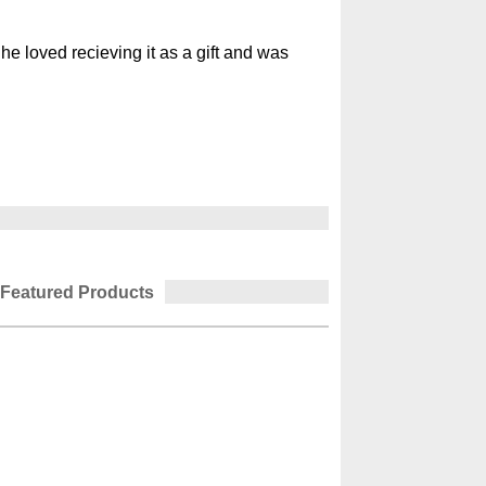
She loved recieving it as a gift and was
Featured Products