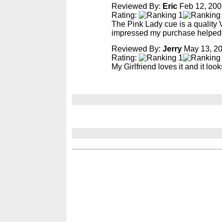
Reviewed By:
Eric
Feb 12, 200
Rating:
The Pink Lady cue is a quality V
impressed my purchase helped f
Reviewed By:
Jerry
May 13, 2
Rating:
My Girlfriend loves it and it look