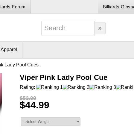
lliards Forum
Billiards Gloss
& Apparel
nk Lady Pool Cues
Viper Pink Lady Pool Cue
Rating:
$52.99
$44.99