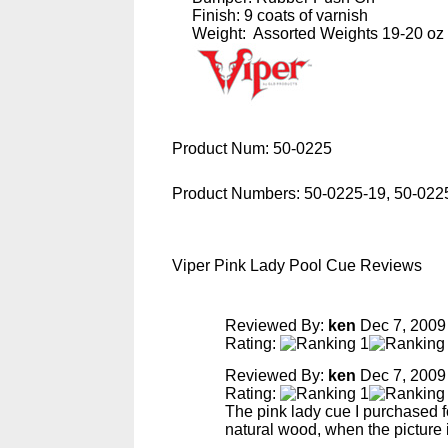
Finish: 9 coats of varnish
Weight: Assorted Weights 19-20 oz
Product Num:
50-0225
Product Numbers:
50-0225-19, 50-022
Viper Pink Lady Pool Cue Reviews
Reviewed By:
ken
Dec 7, 2009
Rating:
Reviewed By:
ken
Dec 7, 2009
Rating:
The pink lady cue I purchased fo
natural wood, when the picture i