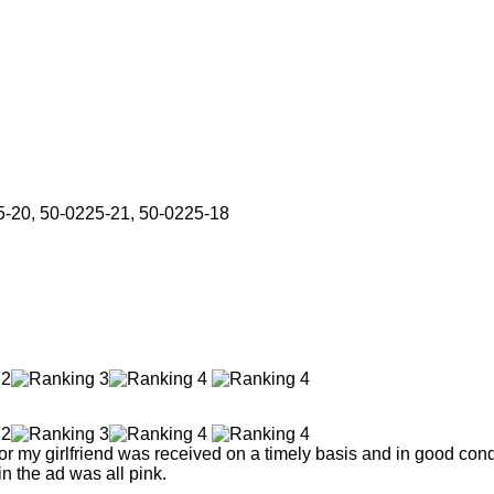
5-20, 50-0225-21, 50-0225-18
r my girlfriend was received on a timely basis and in good condi
n the ad was all pink.