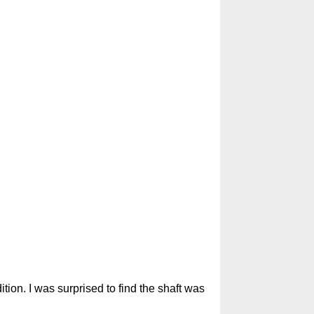
tion. I was surprised to find the shaft was