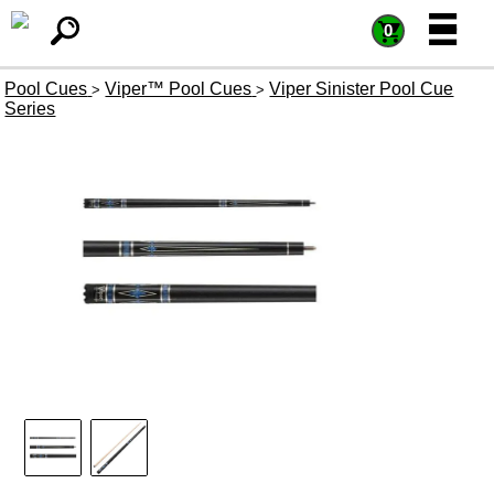
=
=
0
Pool Cues
Viper™ Pool Cues
Viper Sinister Pool Cue
>
>
Series