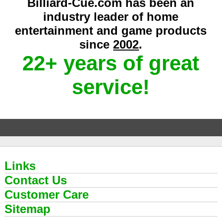
Billiard-Cue.com has been an
industry leader of home
entertainment and game products
since
2002
.
22+ years of great
service!
Links
Contact Us
Customer Care
Sitemap