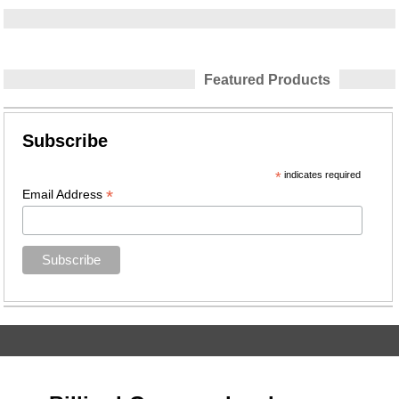
Featured Products
Subscribe
*
indicates required
*
Email Address