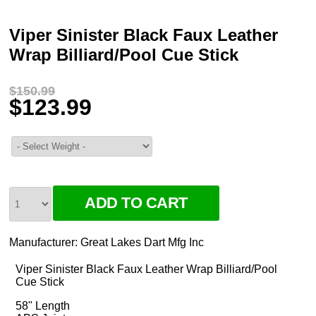
Viper Sinister Black Faux Leather
Wrap Billiard/Pool Cue Stick
$150.99
$123.99
Manufacturer:
Great Lakes Dart Mfg Inc
Viper Sinister Black Faux Leather Wrap Billiard/Pool
Cue Stick
58" Length