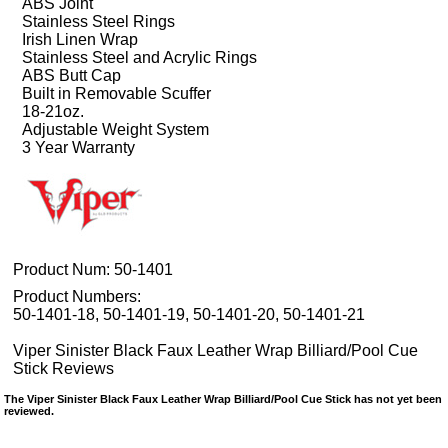
ABS Joint
Stainless Steel Rings
Irish Linen Wrap
Stainless Steel and Acrylic Rings
ABS Butt Cap
Built in Removable Scuffer
18-21oz.
Adjustable Weight System
3 Year Warranty
Product Num:
50-1401
Product Numbers:
50-1401-18, 50-1401-19, 50-1401-20, 50-1401-21
Viper Sinister Black Faux Leather Wrap Billiard/Pool Cue
Stick Reviews
The Viper Sinister Black Faux Leather Wrap Billiard/Pool Cue Stick has not yet been
reviewed.