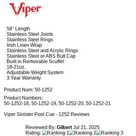
58'' Length
Stainless Steel Joints
Stainless Steel Rings
Irish Linen Wrap
Stainless Steel and Acrylic Rings
Stainless Steel or ABS Butt Cap
Built in Removable Scuffer
18-21oz.
Adjustable Weight System
3 Year Warranty
Product Num:
50-1252
Product Numbers:
50-1252-18, 50-1252-19, 50-1252-20, 50-1252-21
Viper Sinister Pool Cue - 1252 Reviews
Reviewed By:
Gilbert
Jul 21, 2025
Rating: