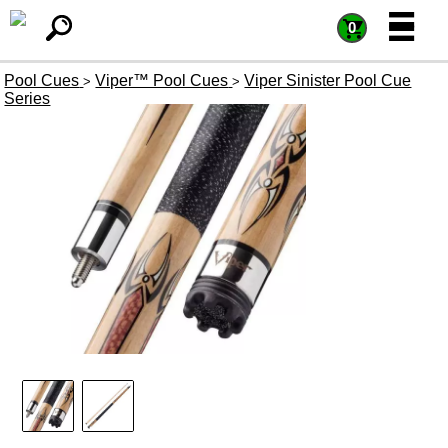
=
=
0
Pool Cues
Viper™ Pool Cues
Viper Sinister Pool Cue
>
>
Series