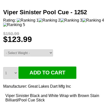
Viper Sinister Pool Cue - 1252
Rating:
$150.99
$123.99
Manufacturer:
Great Lakes Dart Mfg Inc
Viper Sinister Black and White Wrap with Brown Stain
Billiard/Pool Cue Stick