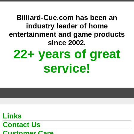
Billiard-Cue.com has been an
industry leader of home
entertainment and game products
since
2002
.
22+ years of great
service!
Links
Contact Us
Customer Care