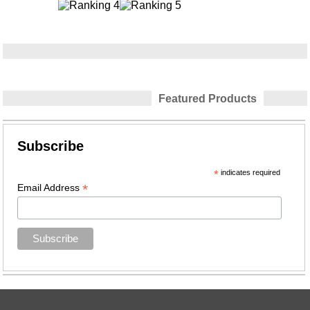
Featured Products
Subscribe
*
indicates required
*
Email Address