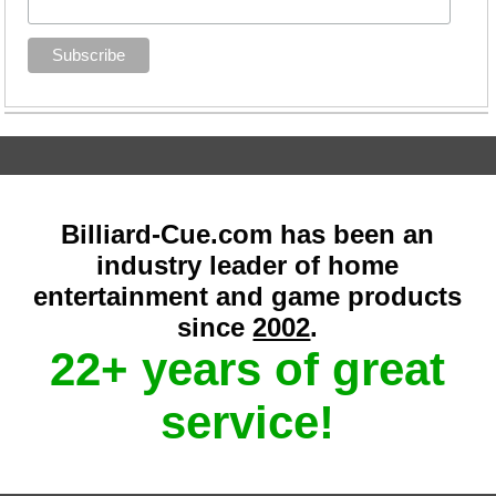
Billiard-Cue.com has been an
industry leader of home
entertainment and game products
since
2002
.
22+ years of great
service!