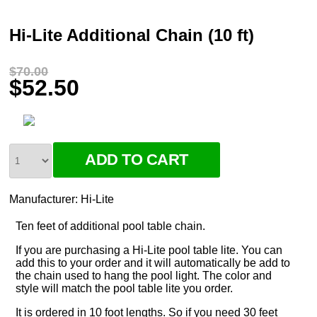
Hi-Lite Additional Chain (10 ft)
$70.00
$52.50
Manufacturer:
Hi-Lite
Ten feet of additional pool table chain.
If you are purchasing a Hi-Lite pool table lite. You can
add this to your order and it will automatically be add to
the chain used to hang the pool light. The color and
style will match the pool table lite you order.
It is ordered in 10 foot lengths. So if you need 30 feet