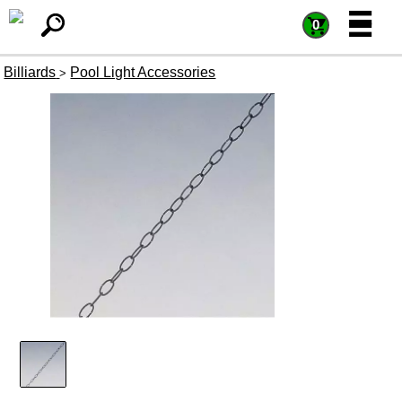
=
=
0
Billiards
Pool Light Accessories
>