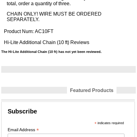
total, order a quantity of three.
CHAIN ONLY! WIRE MUST BE ORDERED
SEPARATELY.
Product Num:
AC10FT
Hi-Lite Additional Chain (10 ft) Reviews
The Hi-Lite Additional Chain (10 ft) has not yet been reviewed.
Featured Products
Subscribe
*
indicates required
*
Email Address