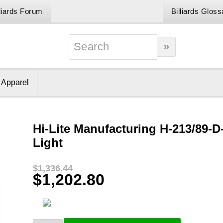
lliards Forum
Billiards Gloss
& Apparel
Hi-Lite Manufacturing H-213/89-D
Light
$1,336.44
$1,202.80