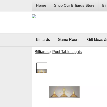
Home
Shop Our Billiards Store
Bi
Billiards
Game Room
Gift Ideas 
Billiards
Pool Table Lights
>