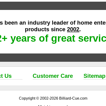
as been an industry leader of home ent
products since
2002
.
+ years of great servi
t Us
Customer Care
Sitemap
Copyright © 2002-2026 Billiard-Cue.com