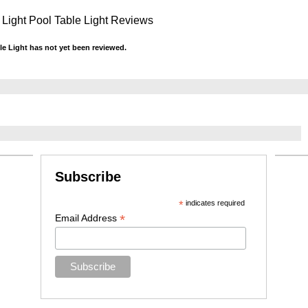
 Light Pool Table Light Reviews
le Light has not yet been reviewed.
Subscribe
*
indicates required
*
Email Address