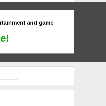
ertainment and game
ce!