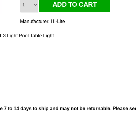
Manufacturer:
Hi-Lite
 3 Light Pool Table Light
ke 7 to 14 days to ship and may not be returnable. Please s