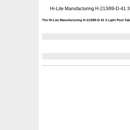
Hi-Lite Manufacturing H-213/89-D-41 3
The Hi-Lite Manufacturing H-213/89-D-41 3 Light Pool Tab