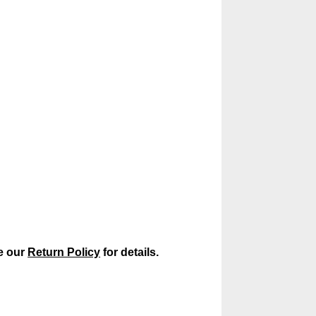
ee our
Return Policy
for details.