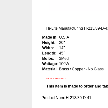
Hi-Lite Manufacturing H-213/89-D-41
Made in:
U.S.A
Height:
20''
Width:
14''
Length:
45''
Bulbs:
3Med
Wattage:
100W
Material:
Brass / Copper - No Glass
FREE SHIPPING!!!
This item is made to order and ta
Product Num:
H-213/89-D-41