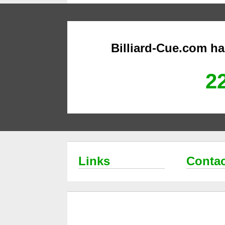
Billiard-Cue.com h
22
Links
Contac