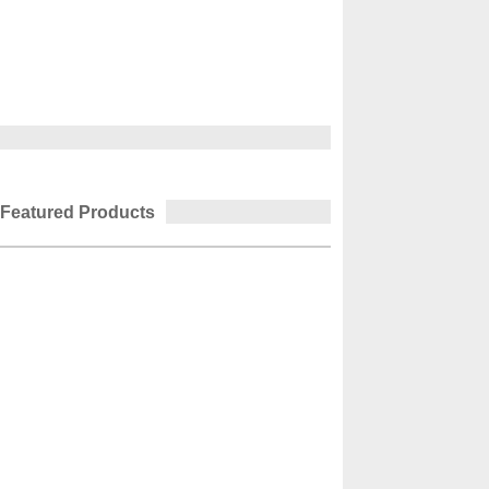
Featured Products