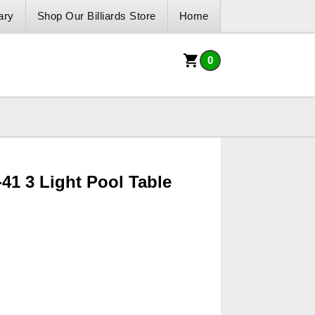
ary
Shop Our Billiards Store
Home
0
-41 3 Light Pool Table