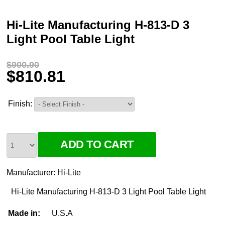
Hi-Lite Manufacturing H-813-D 3
Light Pool Table Light
$900.90
$810.81
Finish:
Manufacturer:
Hi-Lite
Hi-Lite Manufacturing H-813-D 3 Light Pool Table Light
Made in:
U.S.A