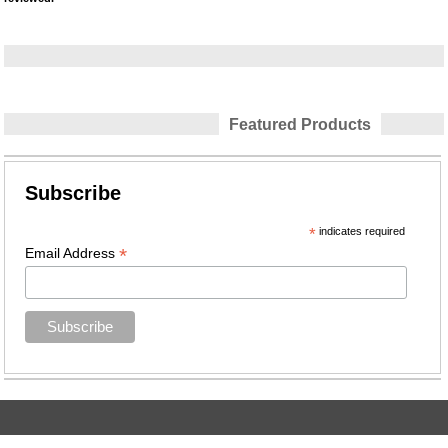
Featured Products
Subscribe
*
indicates required
*
Email Address