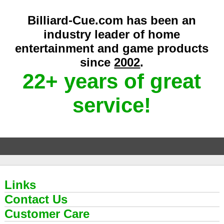
Billiard-Cue.com has been an
industry leader of home
entertainment and game products
since
2002
.
22+ years of great
service!
Links
Contact Us
Customer Care