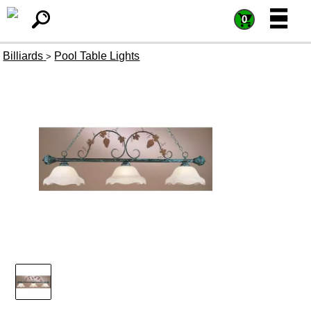
=
=
0
Billiards
Pool Table Lights
>