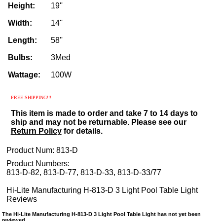
Height:
19''
Width:
14''
Length:
58''
Bulbs:
3Med
Wattage:
100W
FREE SHIPPING!!!
This item is made to order and take 7 to 14 days to
ship and may not be returnable. Please see our
Return Policy
for details.
Product Num:
813-D
Product Numbers:
813-D-82, 813-D-77, 813-D-33, 813-D-33/77
Hi-Lite Manufacturing H-813-D 3 Light Pool Table Light
Reviews
The Hi-Lite Manufacturing H-813-D 3 Light Pool Table Light has not yet been
reviewed.