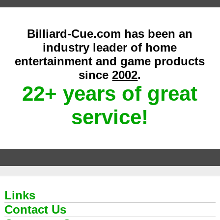
Billiard-Cue.com has been an
industry leader of home
entertainment and game products
since
2002
.
22+ years of great
service!
Links
Contact Us