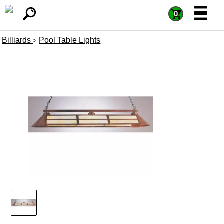
=
=
0
Billiards
Pool Table Lights
>