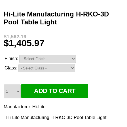
Hi-Lite Manufacturing H-RKO-3D
Pool Table Light
$1,562.19
$1,405.97
Finish:
Glass:
Manufacturer:
Hi-Lite
Hi-Lite Manufacturing H-RKO-3D Pool Table Light