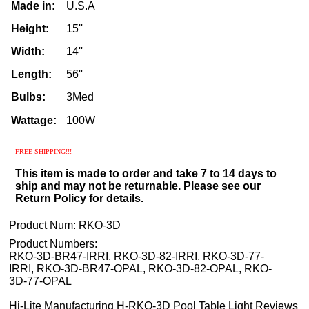
Made in:
U.S.A
Height:
15''
Width:
14''
Length:
56''
Bulbs:
3Med
Wattage:
100W
FREE
SHIPPING!!!
This item is made to order and take 7 to 14 days to
ship and may not be returnable. Please see our
Return Policy
for details.
Product Num:
RKO-3D
Product Numbers:
RKO-3D-BR47-IRRI, RKO-3D-82-IRRI, RKO-3D-77-
IRRI, RKO-3D-BR47-OPAL, RKO-3D-82-OPAL, RKO-
3D-77-OPAL
Hi-Lite Manufacturing H-RKO-3D Pool Table Light Reviews