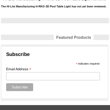
The Hi-Lite Manufacturing H-RKO-3D Pool Table Light has not yet been reviewed.
Featured Products
Subscribe
*
indicates required
*
Email Address