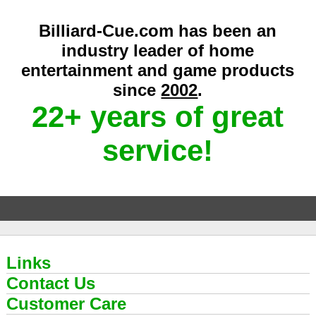
Billiard-Cue.com has been an
industry leader of home
entertainment and game products
since
2002
.
22+ years of great
service!
Links
Contact Us
Customer Care