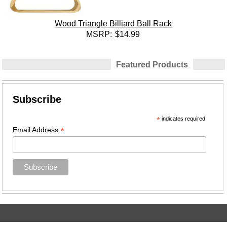
Wood Triangle Billiard Ball Rack
MSRP:
$14.99
Featured Products
Subscribe
*
indicates required
*
Email Address