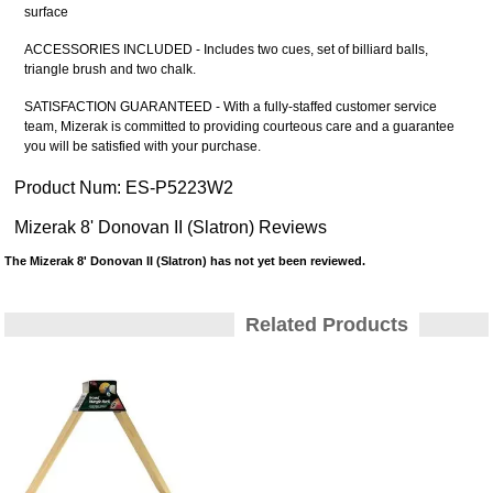
surface
ACCESSORIES INCLUDED - Includes two cues, set of billiard balls,
triangle brush and two chalk.
SATISFACTION GUARANTEED - With a fully-staffed customer service
team, Mizerak is committed to providing courteous care and a guarantee
you will be satisfied with your purchase.
Product Num:
ES-P5223W2
Mizerak 8' Donovan II (Slatron) Reviews
The Mizerak 8' Donovan II (Slatron) has not yet been reviewed.
Related Products