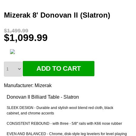
Mizerak 8' Donovan II (Slatron)
$1,499.99
$1,099.99
Manufacturer:
Mizerak
Donovan II Billiard Table - Slatron
SLEEK DESIGN - Durable and stylish wool blend red cloth, black
cabinet, and chrome accents
CONSISTENT REBOUND - with three - 5/8" rails with K66 nose rubber
EVEN AND BALANCED - Chrome, disk-style leg levelers for level playing