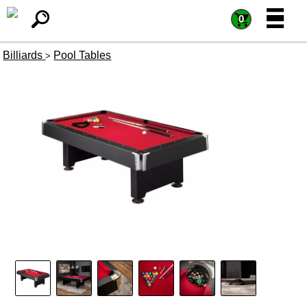
=
=
0
Billiards
Pool Tables
>