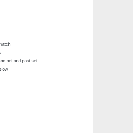
 match
s
d net and post set
below