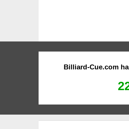
Billiard-Cue.com h
22