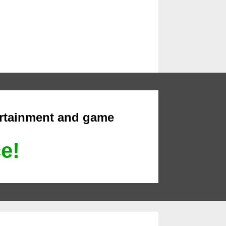
ertainment and game
ce!