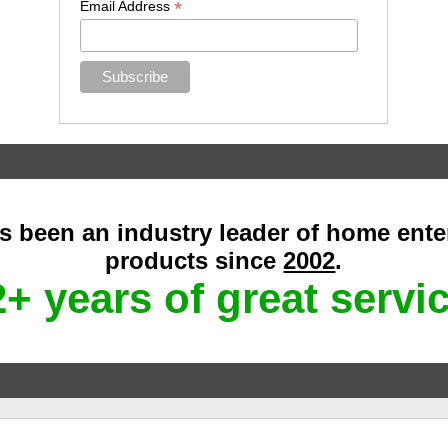
*
Email Address
as been an industry leader of home ent
products since
2002
.
+ years of great servi