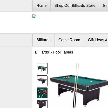
Home
Shop Our Billiards Store
Bi
Billiards
Game Room
Gift Ideas 
Billiards
Pool Tables
>