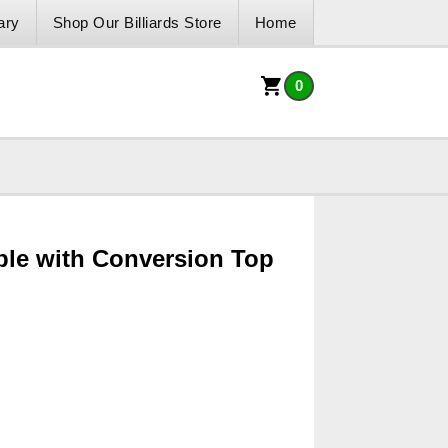
ary
Shop Our Billiards Store
Home
0
ble with Conversion Top