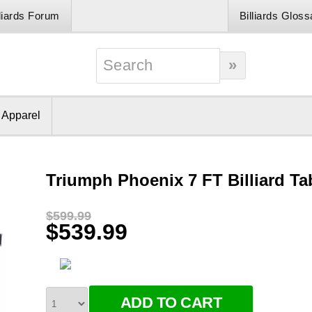
lliards Forum
Billiards Gloss
& Apparel
Triumph Phoenix 7 FT Billiard Ta
$599.99
$539.99