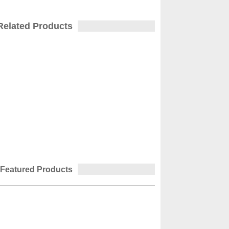
Related Products
Featured Products