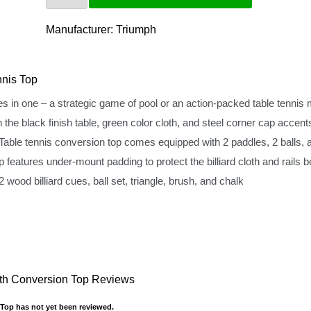
Manufacturer:
Triumph
nis Top
 one – a strategic game of pool or an action-packed table tennis
 black finish table, green color cloth, and steel corner cap accent
ennis conversion top comes equipped with 2 paddles, 2 balls, an
tures under-mount padding to protect the billiard cloth and rails 
ood billiard cues, ball set, triangle, brush, and chalk
with Conversion Top Reviews
 Top has not yet been reviewed.