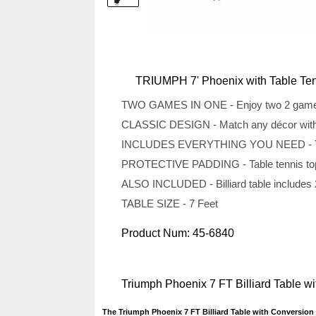
TRIUMPH 7' Phoenix with Table Ten
TWO GAMES IN ONE - Enjoy two 2 games in
CLASSIC DESIGN - Match any décor with the
INCLUDES EVERYTHING YOU NEED - Table t
PROTECTIVE PADDING - Table tennis top fea
ALSO INCLUDED - Billiard table includes 2 w
TABLE SIZE - 7 Feet
Product Num:
45-6840
Triumph Phoenix 7 FT Billiard Table 
The Triumph Phoenix 7 FT Billiard Table with Conversion