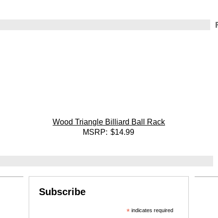
Wood Triangle Billiard Ball Rack
MSRP:
$14.99
Subscribe
*
indicates required