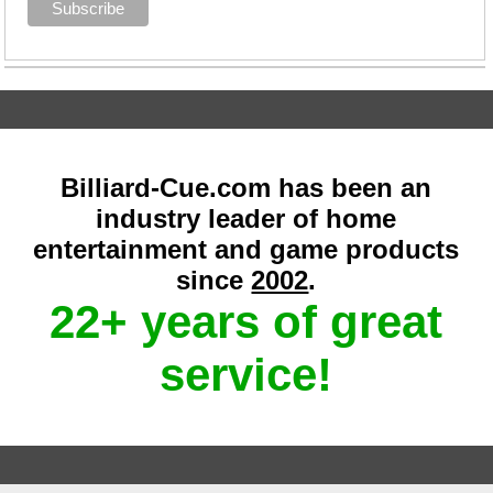
Billiard-Cue.com has been an
industry leader of home
entertainment and game products
since
2002
.
22+ years of great
service!