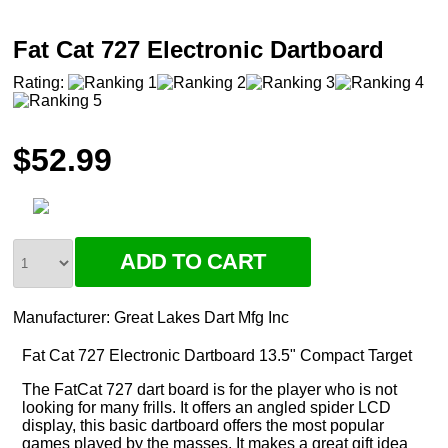
Fat Cat 727 Electronic Dartboard
Rating:
$52.99
Manufacturer:
Great Lakes Dart Mfg Inc
Fat Cat 727 Electronic Dartboard 13.5" Compact Target
The FatCat 727 dart board is for the player who is not
looking for many frills. It offers an angled spider LCD
display, this basic dartboard offers the most popular
games played by the masses. It makes a great gift idea