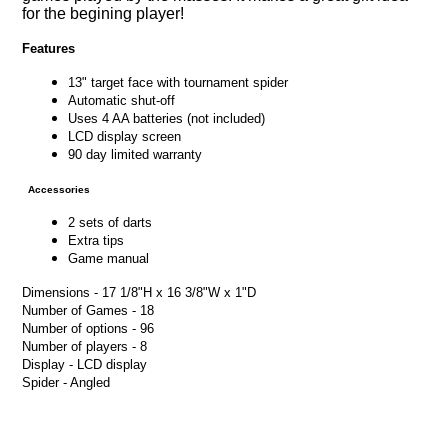
for the begining player!
Features
13" target face with tournament spider
Automatic shut-off
Uses 4 AA batteries (not included)
LCD display screen
90 day limited warranty
Accessories
2 sets of darts
Extra tips
Game manual
Dimensions - 17 1/8"H x 16 3/8"W x 1"D
Number of Games - 18
Number of options - 96
Number of players - 8
Display - LCD display
Spider - Angled