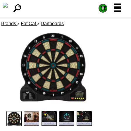
=
=
0
Brands
Fat Cat
Dartboards
>
>