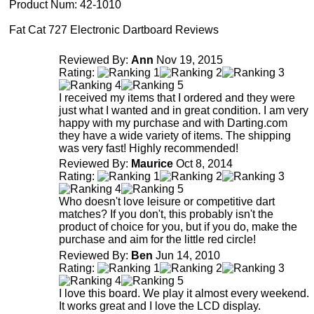
Product Num:
42-1010
Fat Cat 727 Electronic Dartboard Reviews
Reviewed By:
Ann
Nov 19, 2015
Rating:
I received my items that I ordered and they were
just what I wanted and in great condition. I am very
happy with my purchase and with Darting.com
they have a wide variety of items. The shipping
was very fast! Highly recommended!
Reviewed By:
Maurice
Oct 8, 2014
Rating:
Who doesn't love leisure or competitive dart
matches? If you don't, this probably isn't the
product of choice for you, but if you do, make the
purchase and aim for the little red circle!
Reviewed By:
Ben
Jun 14, 2010
Rating:
I love this board. We play it almost every weekend.
It works great and I love the LCD display.