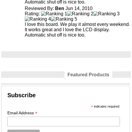
Automatic shut off is nice too.
Reviewed By:
Ben
Jun 14, 2010
Rating:
I love this board. We play it almost every weekend.
It works great and I love the LCD display.
Automatic shut off is nice too.
Featured Products
Subscribe
*
indicates required
*
Email Address