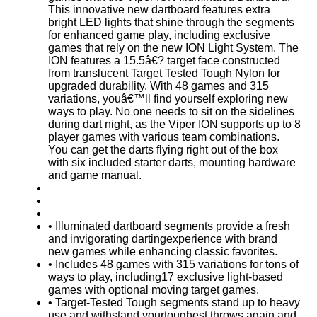
This innovative new dartboard features extra
bright LED lights that shine through the segments
for enhanced game play, including exclusive
games that rely on the new ION Light System. The
ION features a 15.5â€? target face constructed
from translucent Target Tested Tough Nylon for
upgraded durability. With 48 games and 315
variations, youâ€™ll find yourself exploring new
ways to play. No one needs to sit on the sidelines
during dart night, as the Viper ION supports up to 8
player games with various team combinations.
You can get the darts flying right out of the box
with six included starter darts, mounting hardware
and game manual.
• Illuminated dartboard segments provide a fresh
and invigorating dartingexperience with brand
new games while enhancing classic favorites.
• Includes 48 games with 315 variations for tons of
ways to play, including17 exclusive light-based
games with optional moving target games.
• Target-Tested Tough segments stand up to heavy
use and withstand yourtoughest throws again and