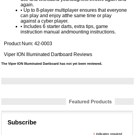
again.
• Up to 8-player multiplayer ensures that everyone
can play and enjoy atthe same time or play
against a cyber player.
• Includes 6 starter darts, extra tips, game
instruction manual andmounting instructions.
Product Num:
42-0003
Viper ION Illuminated Dartboard Reviews
The Viper ION Illuminated Dartboard has not yet been reviewed.
Featured Products
Subscribe
*
indicates required