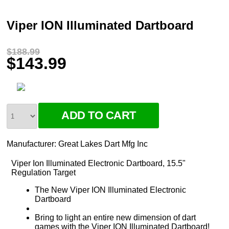
Viper ION Illuminated Dartboard
$188.99
$143.99
Manufacturer:
Great Lakes Dart Mfg Inc
Viper Ion Illuminated Electronic Dartboard, 15.5"
Regulation Target
The New Viper ION Illuminated Electronic
Dartboard
Bring to light an entire new dimension of dart
games with the Viper ION Illuminated Dartboard!