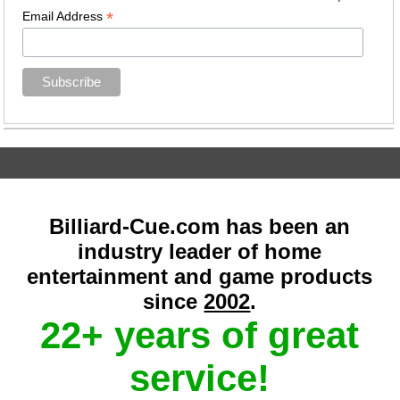
*
Email Address
Billiard-Cue.com has been an
industry leader of home
entertainment and game products
since
2002
.
22+ years of great
service!