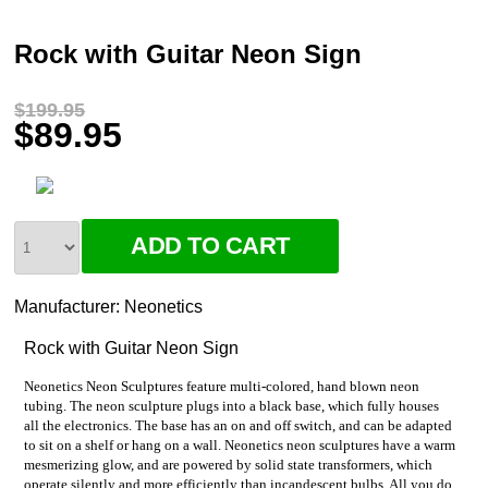
Rock with Guitar Neon Sign
$199.95
$89.95
Manufacturer:
Neonetics
Rock with Guitar Neon Sign
Neonetics Neon Sculptures feature multi-colored, hand blown neon
tubing. The neon sculpture plugs into a black base, which fully houses
all the electronics. The base has an on and off switch, and can be adapted
to sit on a shelf or hang on a wall. Neonetics neon sculptures have a warm
mesmerizing glow, and are powered by solid state transformers, which
operate silently and more efficiently than incandescent bulbs. All you do