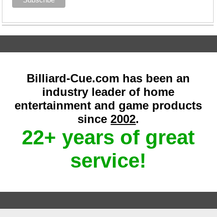
Billiard-Cue.com has been an
industry leader of home
entertainment and game products
since
2002
.
22+ years of great
service!