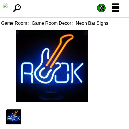
=
=
0
Game Room
Game Room Decor
Neon Bar Signs
>
>