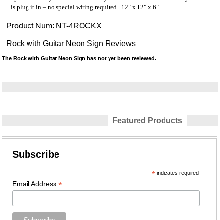
is plug it in – no special wiring required. 12" x 12" x 6"
Product Num:
NT-4ROCKX
Rock with Guitar Neon Sign Reviews
The Rock with Guitar Neon Sign has not yet been reviewed.
Featured Products
Subscribe
*
indicates required
*
Email Address