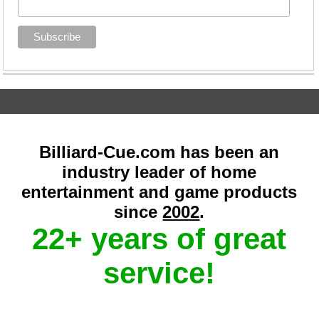
Billiard-Cue.com has been an
industry leader of home
entertainment and game products
since
2002
.
22+ years of great
service!