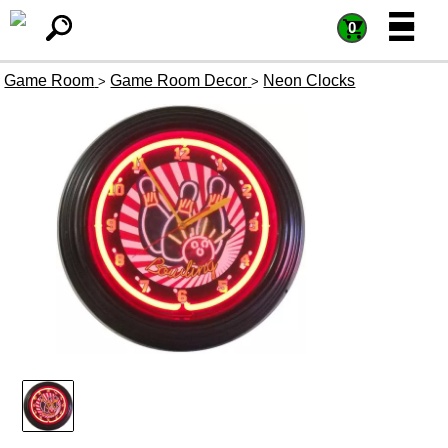
=
=
0
Game Room
Game Room Decor
Neon Clocks
>
>