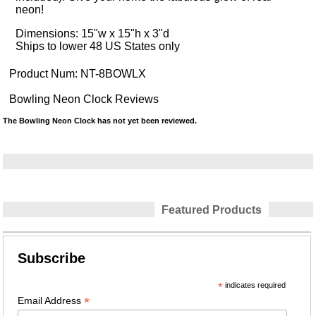
neon!
Dimensions: 15"w x 15"h x 3"d
Ships to lower 48 US States only
Product Num:
NT-8BOWLX
Bowling Neon Clock Reviews
The Bowling Neon Clock has not yet been reviewed.
Featured Products
Subscribe
*
indicates required
*
Email Address