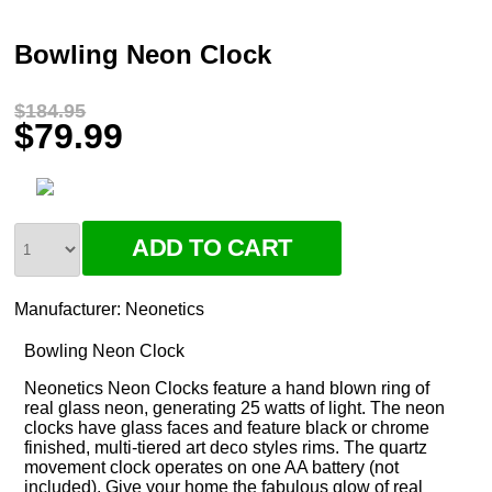
Bowling Neon Clock
$184.95
$79.99
Manufacturer:
Neonetics
Bowling Neon Clock
Neonetics Neon Clocks feature a hand blown ring of
real glass neon, generating 25 watts of light. The neon
clocks have glass faces and feature black or chrome
finished, multi-tiered art deco styles rims. The quartz
movement clock operates on one AA battery (not
included). Give your home the fabulous glow of real