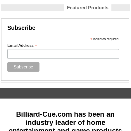
Featured Products
Subscribe
*
indicates required
*
Email Address
Billiard-Cue.com has been an
industry leader of home
entertainment and game products