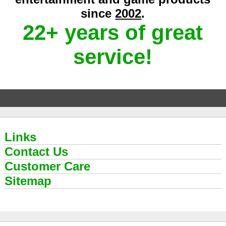
since
2002
.
22+ years of great
service!
Links
Contact Us
Customer Care
Sitemap