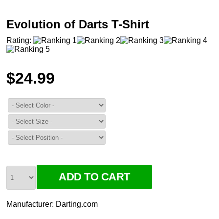
Evolution of Darts T-Shirt
Rating:
$24.99
Manufacturer:
Darting.com