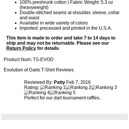
100% preshrunk cotton | Fabric Weight: 5.3 oz
(heavyweight)
Double-stitched seams at shoulder, sleeve, collar
and waist
Available in wide variety of colors
Imported; processed and printed in the U.S.A.
This item is made to order and take 7 to 14 days to
ship and may not be returnable. Please see our
Return Policy
for details.
Product Num:
TS-EVOD
Evolution of Darts T-Shirt Reviews
Reviewed By:
Patty
Feb 7, 2016
Rating:
Perfect for our dart tournament raffles.