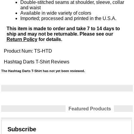
Double-stitched seams at shoulder, sleeve, collar
and waist
Available in wide variety of colors
Imported; processed and printed in the U.S.A.
This item is made to order and take 7 to 14 days to
ship and may not be returnable. Please see our
Return Policy
for details.
Product Num:
TS-HTD
Hashtag Darts T-Shirt Reviews
The Hashtag Darts T-Shirt has not yet been reviewed.
Featured Products
Subscribe