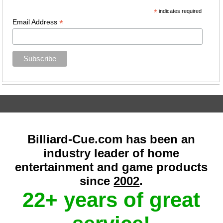
*
indicates required
*
Email Address
Billiard-Cue.com has been an
industry leader of home
entertainment and game products
since
2002
.
22+ years of great