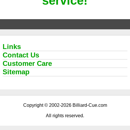
service!
Links
Contact Us
Customer Care
Sitemap
Copyright © 2002-2026 Billiard-Cue.com
All rights reserved.