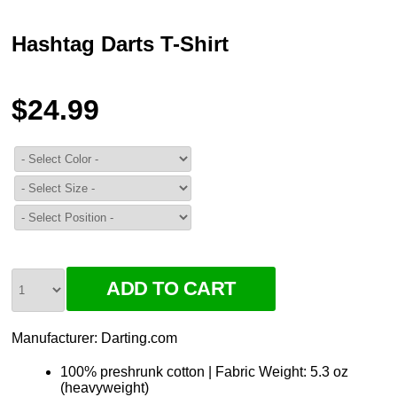
Hashtag Darts T-Shirt
$24.99
Manufacturer:
Darting.com
100% preshrunk cotton | Fabric Weight: 5.3 oz
(heavyweight)