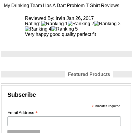
My Drinking Team Has A Dart Problem T-Shirt Reviews
Reviewed By:
Irvin
Jan 26, 2017
Rating:
Very happy good quality perfect fit
Featured Products
Subscribe
*
indicates required
*
Email Address