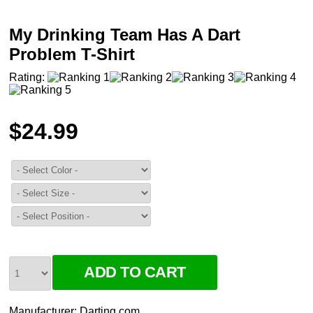
My Drinking Team Has A Dart
Problem T-Shirt
Rating:
$24.99
Manufacturer:
Darting.com