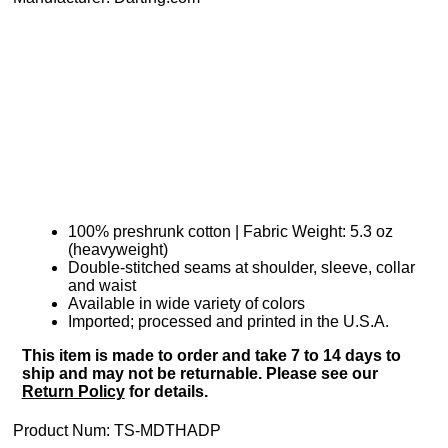
100% preshrunk cotton | Fabric Weight: 5.3 oz
(heavyweight)
Double-stitched seams at shoulder, sleeve, collar
and waist
Available in wide variety of colors
Imported; processed and printed in the U.S.A.
This item is made to order and take 7 to 14 days to
ship and may not be returnable. Please see our
Return Policy
for details.
Product Num:
TS-MDTHADP