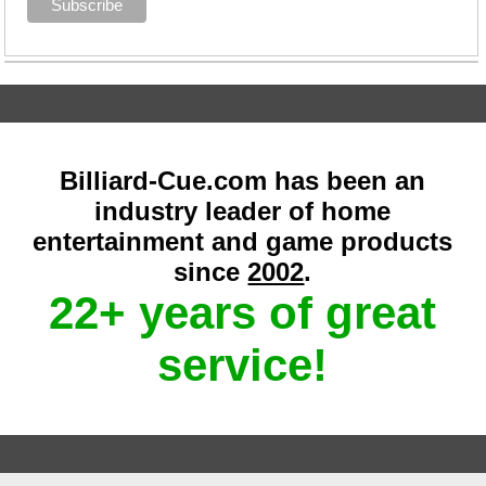
Billiard-Cue.com has been an
industry leader of home
entertainment and game products
since
2002
.
22+ years of great
service!