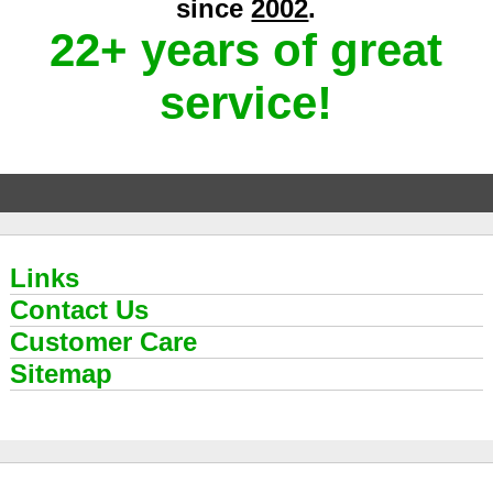
since
2002
.
22+ years of great
service!
Links
Contact Us
Customer Care
Sitemap