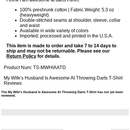
100% preshrunk cotton | Fabric Weight: 5.3 oz
(heavyweight)
Double-stitched seams at shoulder, sleeve, collar
and waist
Available in wide variety of colors
Imported; processed and printed in the U.S.A.
This item is made to order and take 7 to 14 days to
ship and may not be returnable. Please see our
Return Policy
for details.
Product Num:
TS-MWHIAATD
My Wife's Husband Is Awesome At Throwing Darts T-Shirt
Reviews
The My Wife's Husband Is Awesome At Throwing Darts T-Shirt has not yet been
reviewed.