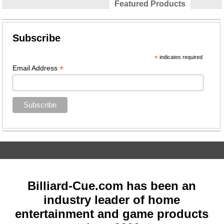
Featured Products
Subscribe
*
indicates required
*
Email Address
Billiard-Cue.com has been an
industry leader of home
entertainment and game products