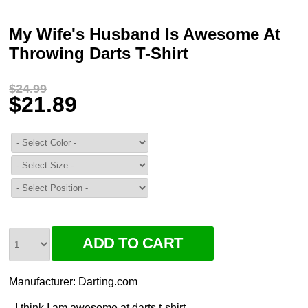
My Wife's Husband Is Awesome At
Throwing Darts T-Shirt
$24.99
$21.89
Manufacturer:
Darting.com
I think I am awesome at darts t-shirt.