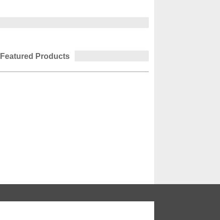
Featured Products