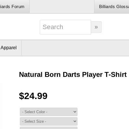
lliards Forum
Billiards Gloss
& Apparel
Natural Born Darts Player T-Shirt
$24.99