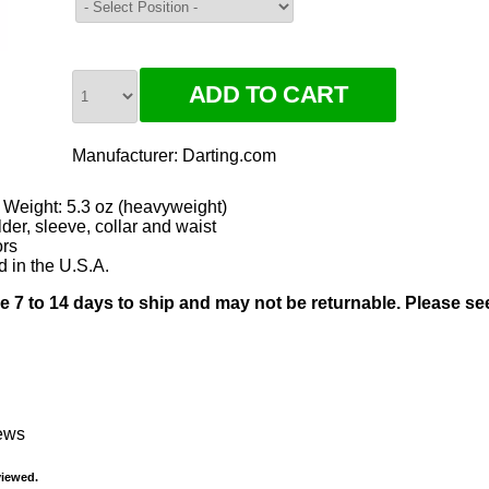
Manufacturer:
Darting.com
 Weight: 5.3 oz (heavyweight)
er, sleeve, collar and waist
ors
d in the U.S.A.
ke 7 to 14 days to ship and may not be returnable. Please s
iews
viewed.