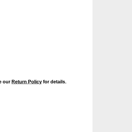
ee our
Return Policy
for details.