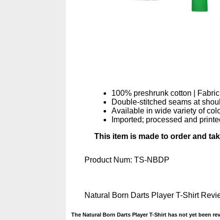
100% preshrunk cotton | Fabric
Double-stitched seams at should
Available in wide variety of col
Imported; processed and printe
This item is made to order and ta
Product Num:
TS-NBDP
Natural Born Darts Player T-Shirt Rev
The Natural Born Darts Player T-Shirt has not yet been re