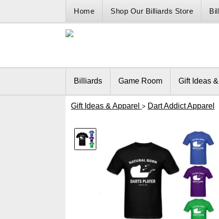
Home
Shop Our Billiards Store
Bi
Billiards
Game Room
Gift Ideas 
Gift Ideas & Apparel
Dart Addict Apparel
>