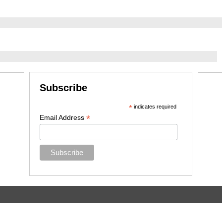
Subscribe
*
indicates required
*
Email Address