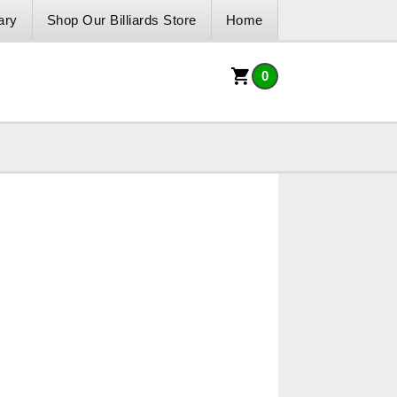
ary
Shop Our Billiards Store
Home
0