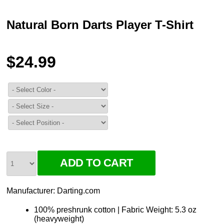
Natural Born Darts Player T-Shirt
$24.99
Manufacturer:
Darting.com
100% preshrunk cotton | Fabric Weight: 5.3 oz
(heavyweight)