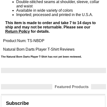
Double-stitched seams at shoulder, sleeve, collar
and waist
Available in wide variety of colors
Imported; processed and printed in the U.S.A.
This item is made to order and take 7 to 14 days to
ship and may not be returnable. Please see our
Return Policy
for details.
Product Num:
TS-NBDP
Natural Born Darts Player T-Shirt Reviews
The Natural Born Darts Player T-Shirt has not yet been reviewed.
Featured Products
Subscribe