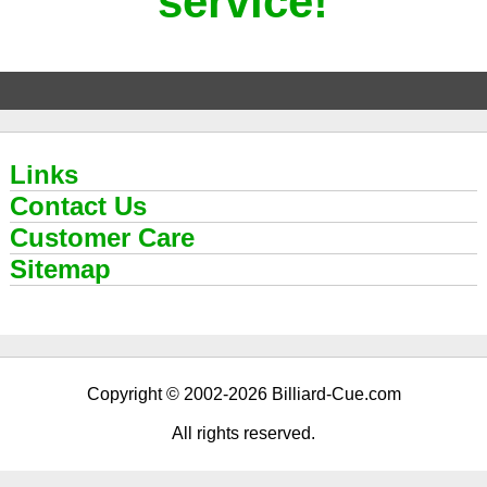
service!
Links
Contact Us
Customer Care
Sitemap
Copyright © 2002-2026 Billiard-Cue.com
All rights reserved.