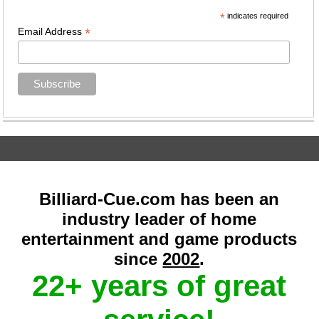
*
indicates required
*
Email Address
Billiard-Cue.com has been an
industry leader of home
entertainment and game products
since
2002
.
22+ years of great