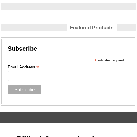
Featured Products
Subscribe
*
indicates required
*
Email Address