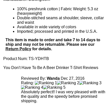
100% preshrunk cotton | Fabric Weight: 5.3 oz
(heavyweight)
Double-stitched seams at shoulder, sleeve, collar
and waist
Available in wide variety of colors
Imported; processed and printed in the U.S.A.
This item is made to order and take 7 to 14 days to
ship and may not be returnable. Please see our
Return Policy
for details.
Product Num:
TS-YDHTB
You Don't Have To Be A Beer Drinker T-Shirt Reviews
Reviewed By:
Wanda
Dec 27, 2016
Rating:
Absolutely perfect!! I was very pleased with with
the quality and the speedy before promised
shipping.