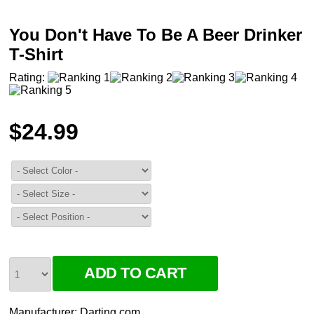
You Don't Have To Be A Beer Drinker
T-Shirt
Rating:
$24.99
Manufacturer:
Darting.com