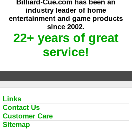
Billiard-Cue.com has been an
industry leader of home
entertainment and game products
since
2002
.
22+ years of great
service!
Links
Contact Us
Customer Care
Sitemap