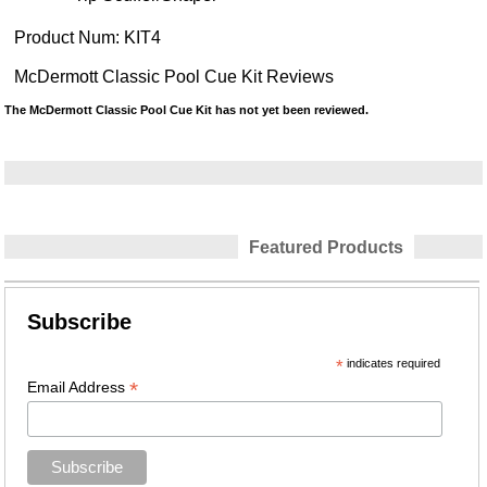
Product Num:
KIT4
McDermott Classic Pool Cue Kit Reviews
The McDermott Classic Pool Cue Kit has not yet been reviewed.
Featured Products
Subscribe
*
indicates required
*
Email Address