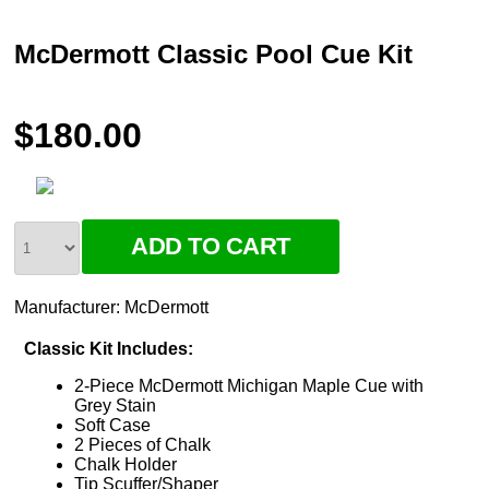
McDermott Classic Pool Cue Kit
$180.00
Manufacturer:
McDermott
Classic Kit Includes:
2-Piece McDermott Michigan Maple Cue with
Grey Stain
Soft Case
2 Pieces of Chalk
Chalk Holder
Tip Scuffer/Shaper