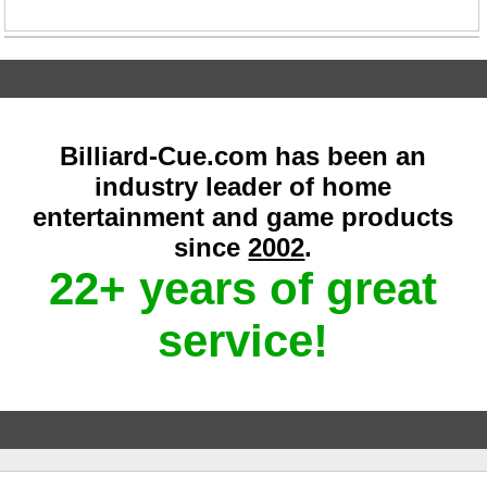
Billiard-Cue.com has been an
industry leader of home
entertainment and game products
since
2002
.
22+ years of great
service!