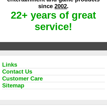
since
2002
.
22+ years of great
service!
Links
Contact Us
Customer Care
Sitemap