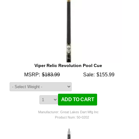
Viper Relic Revolution Pool Cue
MSRP:
$183.99
Sale:
$155.99
Manufacturer: Great Lakes Dart Mfg Inc
Product Num:
50-0202