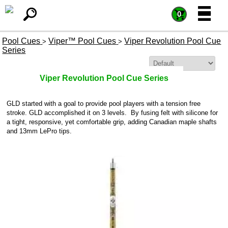
=
=
0
Pool Cues
Viper™ Pool Cues
Viper Revolution Pool Cue
>
>
Series
Sort By:
Viper Revolution Pool Cue Series
GLD started with a goal to provide pool players with a tension free
stroke. GLD accomplished it on 3 levels. By fusing felt with silicone for
a tight, responsive, yet comfortable grip, adding Canadian maple shafts
and 13mm LePro tips.