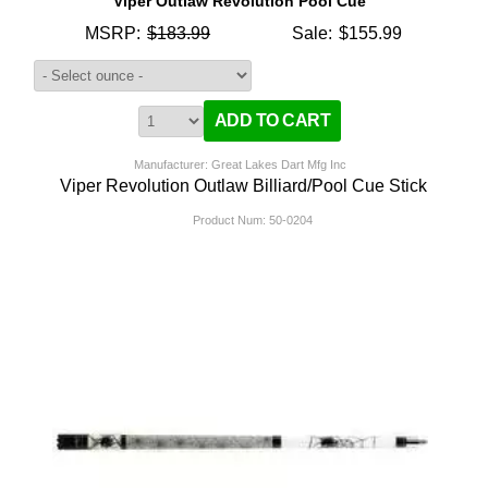
Viper Outlaw Revolution Pool Cue
MSRP:
$183.99
Sale:
$155.99
Manufacturer: Great Lakes Dart Mfg Inc
Viper Revolution Outlaw Billiard/Pool Cue Stick
Product Num:
50-0204