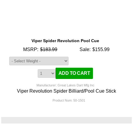
Viper Spider Revolution Pool Cue
MSRP:
$183.99
Sale:
$155.99
Manufacturer: Great Lakes Dart Mfg Inc
Viper Revolution Spider Billiard/Pool Cue Stick
Product Num:
50-1501