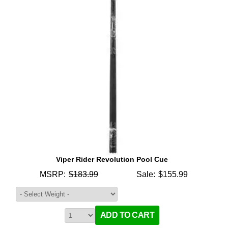
Viper Rider Revolution Pool Cue
MSRP:
$183.99
Sale:
$155.99