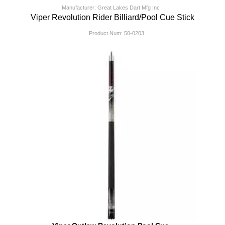
Manufacturer: Great Lakes Dart Mfg Inc
Viper Revolution Rider Billiard/Pool Cue Stick
Product Num:
50-0203