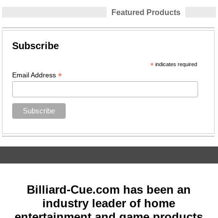
Featured Products
Subscribe
*
indicates required
*
Email Address
Billiard-Cue.com has been an
industry leader of home
entertainment and game products