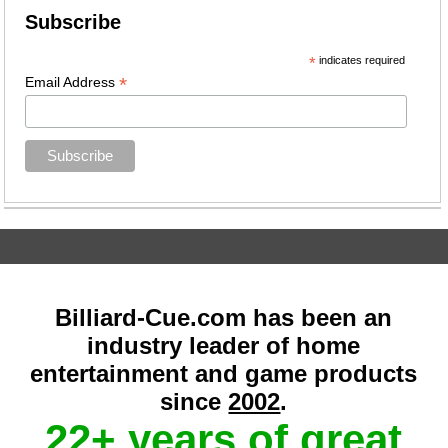
Subscribe
*
indicates required
*
Email Address
Billiard-Cue.com has been an
industry leader of home
entertainment and game products
since
2002
.
22+ years of great