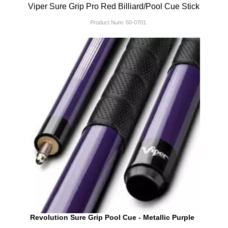
Viper Sure Grip Pro Red Billiard/Pool Cue Stick
Product Num:
50-0701
Revolution Sure Grip Pool Cue - Metallic Purple