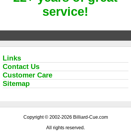
service!
Links
Contact Us
Customer Care
Sitemap
Copyright © 2002-2026 Billiard-Cue.com
All rights reserved.