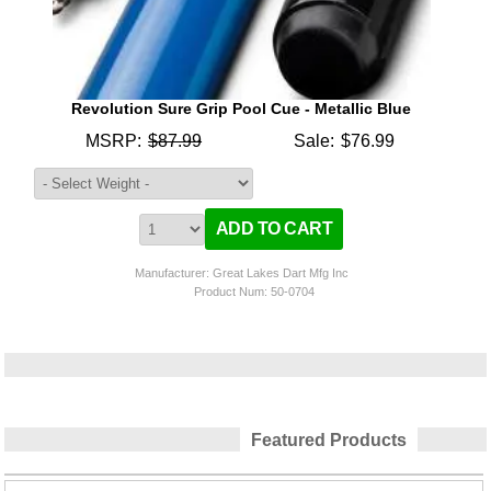
Revolution Sure Grip Pool Cue - Metallic Blue
MSRP:
$87.99
Sale:
$76.99
Manufacturer: Great Lakes Dart Mfg Inc
Product Num:
50-0704
Featured Products