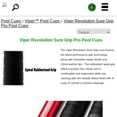
=
=
0
Pool Cues
Viper™ Pool Cues
Viper Revolution Sure Grip
>
>
Pro Pool Cues
Sort By:
Viper Revolution Sure Grip Pro Pool Cues
The Viper Revolution Sure Grip cues feature
the latest performance grip technology,
along with Canadian maple shafts and
13mm leather tips. The rubberized spiral grip
offers a tension free stroke and is
comfortable and responsive while eye
catching with the metallic flaked finish with 9
coats of varnish to prevent warpage.