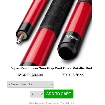
Viper Revolution Sure Grip Pool Cue - Metallic Red
MSRP:
$87.99
Sale:
$76.99
Manufacturer: Great Lakes Dart Mfg Inc