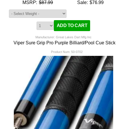
MSRP:
$87.99
Sale:
$76.99
Manufacturer: Great Lakes Dart Mfg Inc
Viper Sure Grip Pro Purple Billiard/Pool Cue Stick
Product Num:
50-0702